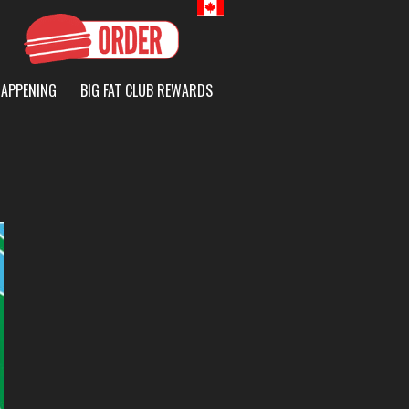
Canada
HAPPENING
BIG FAT CLUB REWARDS