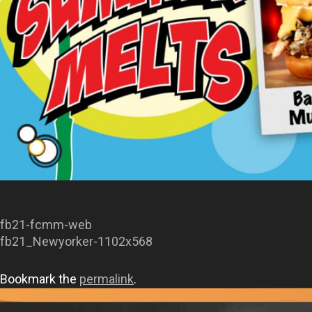
fb21-fcmm-web
fb21_Newyorker-1102x568
Bookmark the
permalink
.