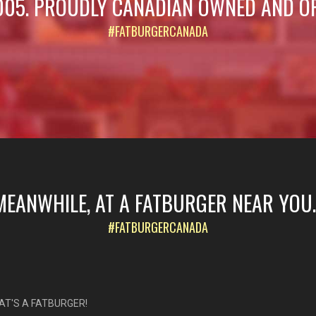
005. PROUDLY CANADIAN OWNED AND O
#FATBURGERCANADA
MEANWHILE, AT A FATBURGER NEAR YOU..
#FATBURGERCANADA
AT'S A FATBURGER!