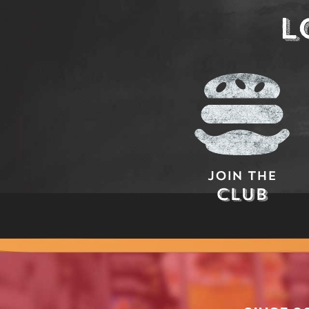
L
Join The
Club