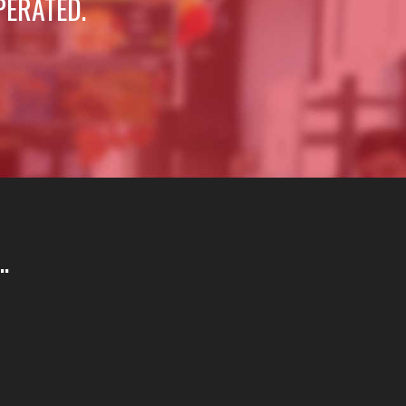
PERATED.
.