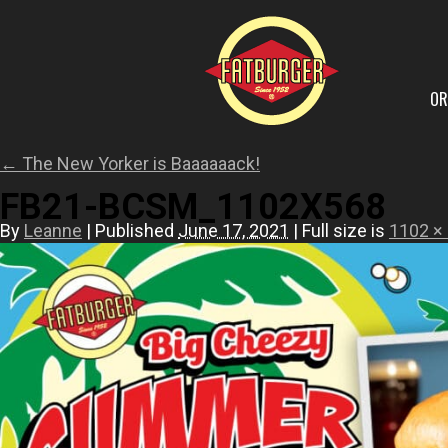
OR
←
The New Yorker is Baaaaaack!
FB21-BCSM_1102X568
By
Leanne
|
Published
June 17, 2021
|
Full size is
1102 ×