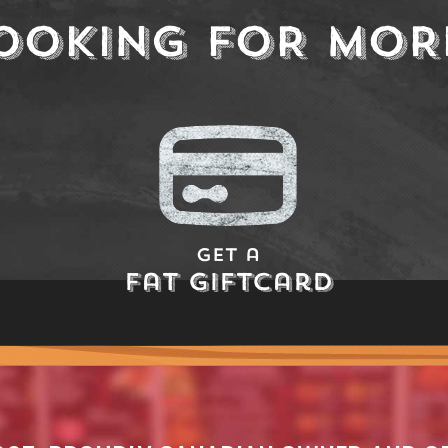
OOKING FOR MOR
Get a
Fat Giftcard