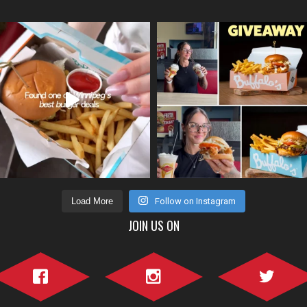
Load More
Follow on Instagram
JOIN US ON