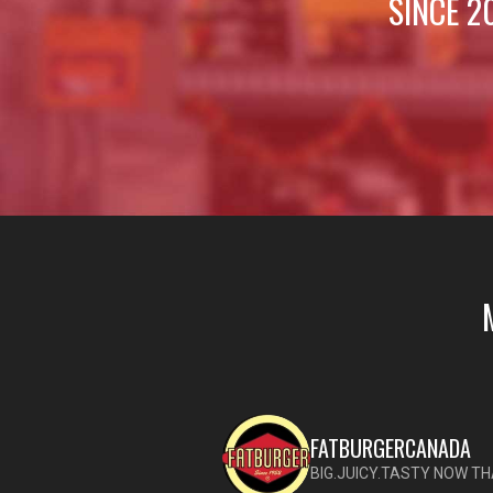
SINCE 2
FATBURGERCANADA
BIG.JUICY.TASTY NOW TH