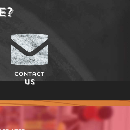
E?
Contact
Us