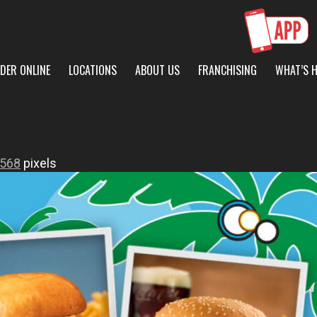
DER ONLINE
LOCATIONS
ABOUT US
FRANCHISING
WHAT’S 
 568
pixels