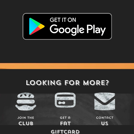
LOOKING FOR MORE?
Join The
Get a
Contact
Club
Fat
Us
Giftcard