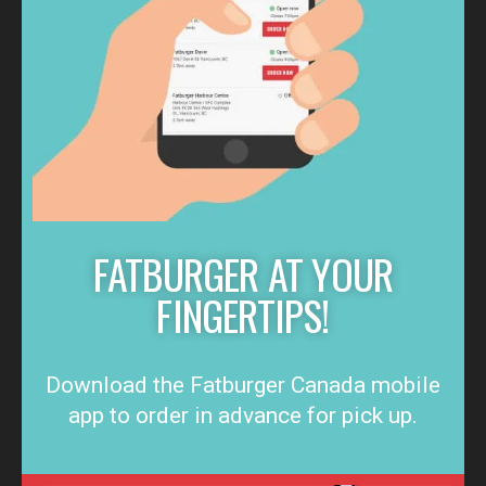
FATBURGER AT YOUR
FINGERTIPS!
Download the Fatburger Canada mobile
app to order in advance for pick up.