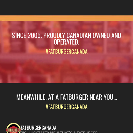
SINCE 2005. PROUDLY CANADIAN OWNED AND
OPERATED.
#FATBURGERCANADA
MEANWHILE, AT A FATBURGER NEAR YOU...
#FATBURGERCANADA
FATBURGERCANADA
BIG.JUICY.TASTY NOW THAT'S A FATBURGER!