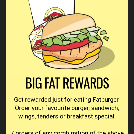
BIG FAT REWARDS
Get rewarded just for eating Fatburger.
Order your favourite burger, sandwich,
wings, tenders or breakfast special.
7 orders of any combination of the above