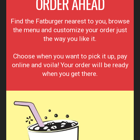
ORDER AHEAD
Find the Fatburger nearest to you, browse
the menu and customize your order just
the way you like it.
Choose when you want to pick it up, pay
online and voila! Your order will be ready
when you get there.