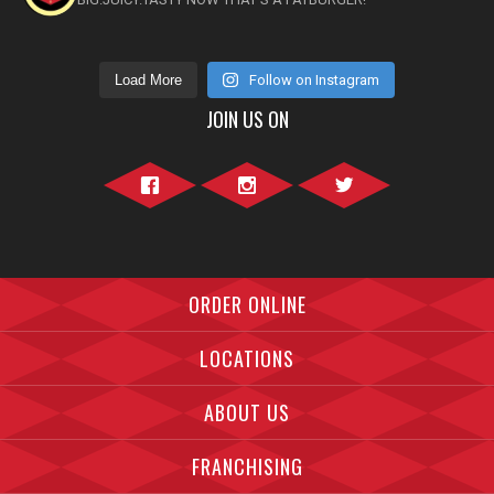
Load More
Follow on Instagram
JOIN US ON
Facebook">
Instagram">
Twitter">
ORDER ONLINE
LOCATIONS
ABOUT US
FRANCHISING