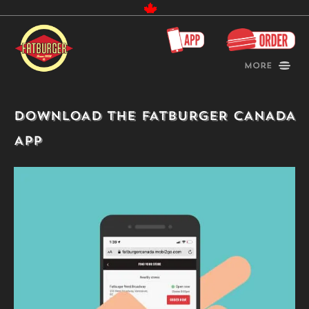
Canada
More
DOWNLOAD THE FATBURGER CANADA
APP