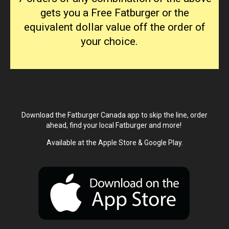
gets you a Free Fatburger or the
equivalent dollar value off the order of
your choice.
Download the Fatburger Canada app to skip the line, order
ahead, find your local Fatburger and more!
Available at the Apple Store & Google Play.