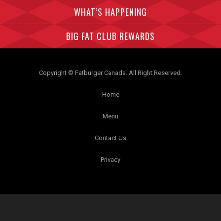
WHAT’S HAPPENING
BIG FAT CLUB REWARDS
Copyright © Fatburger Canada. All Right Reserved.
Home
Menu
Contact Us
Privacy