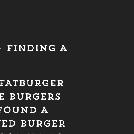
 FINDING A
– FATBURGER
TE BURGERS
 FOUND A
VED BURGER