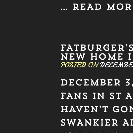
…
READ MOR
FATBURGER’
NEW HOME I
POSTED ON
DECEMBER 
DECEMBER 3,
FANS IN ST 
HAVEN’T GON
SWANKIER A