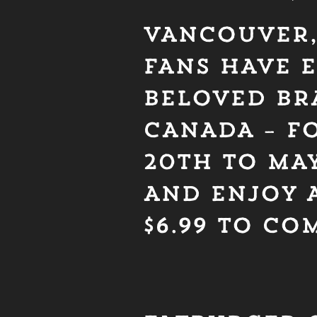
VANCOUVER, 
FANS HAVE E
BELOVED BR
CANADA – FO
20TH TO MAY
AND ENJOY A
$6.99 TO C