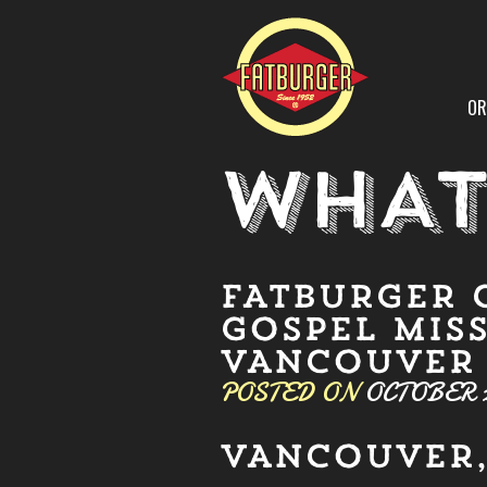
OR
WHAT
FATBURGER 
GOSPEL MISS
VANCOUVER
POSTED ON
OCTOBER 2
VANCOUVER, 