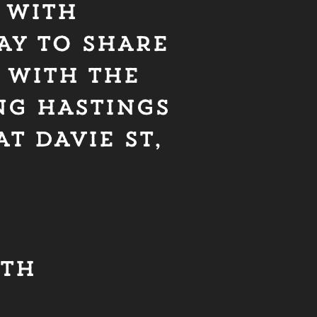
 WITH
AY TO SHARE
 WITH THE
NG HASTINGS
T DAVIE ST,
0TH