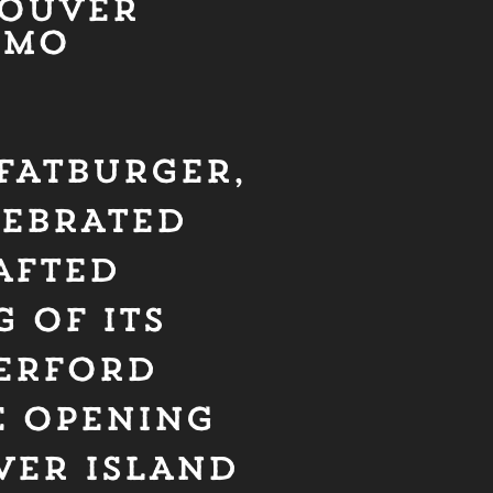
COUVER
IMO
 FATBURGER,
LEBRATED
AFTED
 OF ITS
HERFORD
E OPENING
VER ISLAND