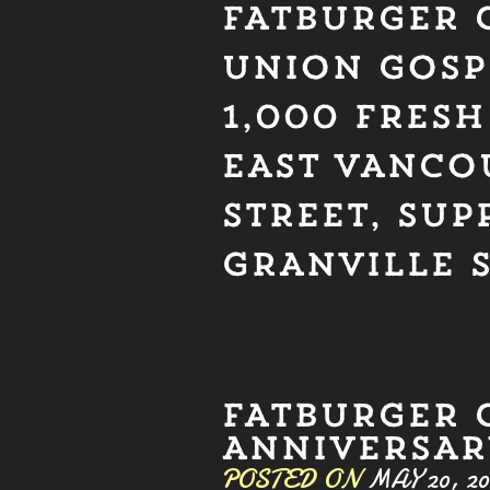
FATBURGER 
UNION GOSP
1,000 FRES
EAST VANCO
STREET, SUP
GRANVILLE 
FATBURGER 
ANNIVERSARY
POSTED ON
MAY 20, 20