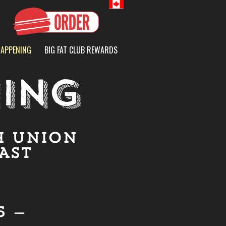
Canada
HAPPENING
BIG FAT CLUB REWARDS
ING
H UNION
AST
5 —