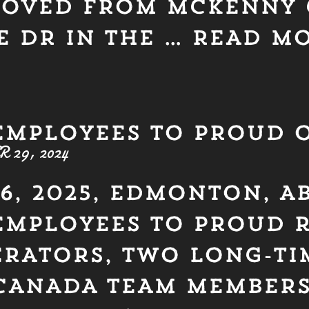
MOVED FROM MCKENNY 
E DR IN THE …
READ M
EMPLOYEES TO PROUD 
29, 2024
6, 2025, EDMONTON, A
EMPLOYEES TO PROUD 
RATORS, TWO LONG-TI
CANADA TEAM MEMBER