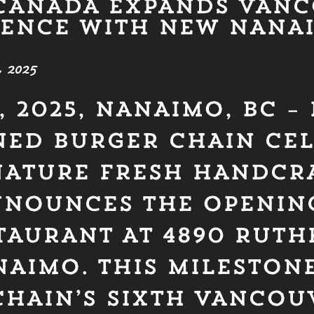
CANADA EXPANDS VAN
SENCE WITH NEW NANA
 2025
, 2025, NANAIMO, BC –
ED BURGER CHAIN CE
GNATURE FRESH HANDCR
NNOUNCES THE OPENING
TAURANT AT 4890 RUT
NAIMO. THIS MILESTON
CHAIN’S SIXTH VANCOU