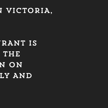
 VICTORIA,
URANT IS
 THE
ON ON
Y AND