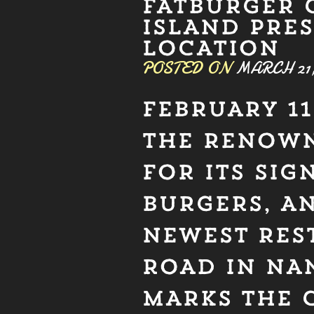
FATBURGER 
ISLAND PRE
LOCATION
POSTED ON
MARCH 21,
FEBRUARY 11
THE RENOWN
FOR ITS SI
BURGERS, A
NEWEST RES
ROAD IN NA
MARKS THE 