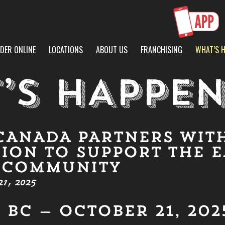
DER ONLINE
LOCATIONS
ABOUT US
FRANCHISING
WHAT’S 
’S HAPPEN
CANADA PARTNERS WIT
ION TO SUPPORT THE E
 COMMUNITY
1, 2025
BC — OCTOBER 21, 202