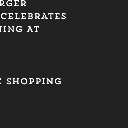
RGER
 CELEBRATES
NING AT
E SHOPPING