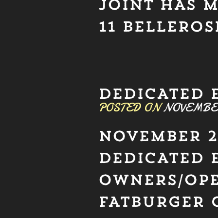
JOINT HAS 
11 BELLEROS
DEDICATED 
POSTED ON
NOVEMBER 
NOVEMBER 2
DEDICATED 
OWNERS/OPE
FATBURGER 