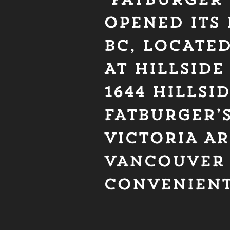
OPENED ITS 
BC, LOCATE
AT HILLSIDE
1644 HILLSI
FATBURGER’S
VICTORIA A
VANCOUVE
CONVENIEN