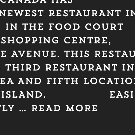
NEWEST RESTAURANT IN
D IN THE FOOD COURT
 SHOPPING CENTRE,
DE AVENUE. THIS RESTA
 THIRD RESTAURANT IN
REA AND FIFTH LOCATI
R ISLAND. EASIL
TLY …
READ MORE