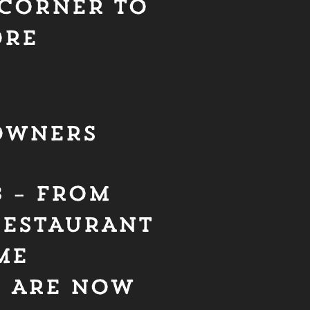
CORNER TO
ORE
OWNERS
B – FROM
RESTAURANT
ME
S ARE NOW