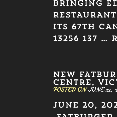
BRINGING E
RESTAURANT 
ITS 67TH C
13256 137 …
NEW FATBUR
CENTRE, VIC
POSTED ON
JUNE 22, 2
JUNE 20, 202
FATBURGER 