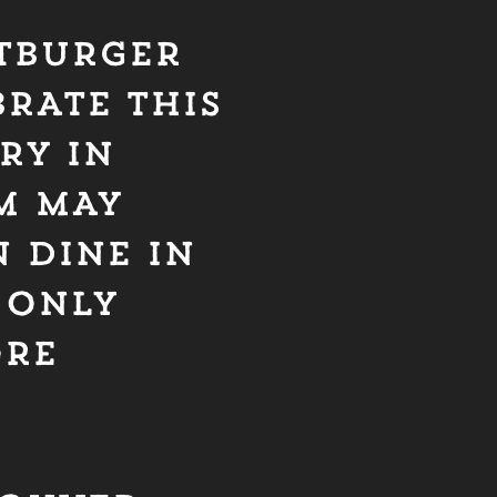
ATBURGER
RATE THIS
RY IN
M MAY
 DINE IN
 ONLY
ORE