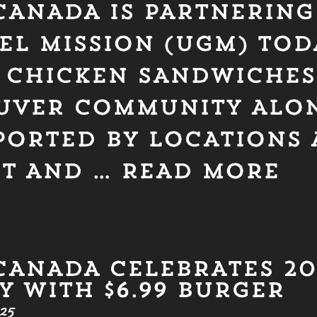
CANADA IS PARTNERING
EL MISSION (UGM) TOD
H CHICKEN SANDWICHES
UVER COMMUNITY ALO
PORTED BY LOCATIONS A
ST AND …
READ MORE
CANADA CELEBRATES 2
 WITH $6.99 BURGER
25