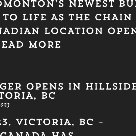
DMONTON’S NEWEST BU
TO LIFE AS THE CHAIN
ANADIAN LOCATION OPE
READ MORE
GER OPENS IN HILLSID
TORIA, BC
023
3, VICTORIA, BC –
CANADA HAS