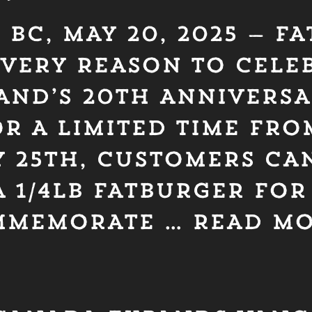
BC, MAY 20, 2025 — F
VERY REASON TO CELEB
AND’S 20TH ANNIVERSA
R A LIMITED TIME FRO
 25TH, CUSTOMERS CAN
 1/4LB FATBURGER FOR
OMMEMORATE …
READ M