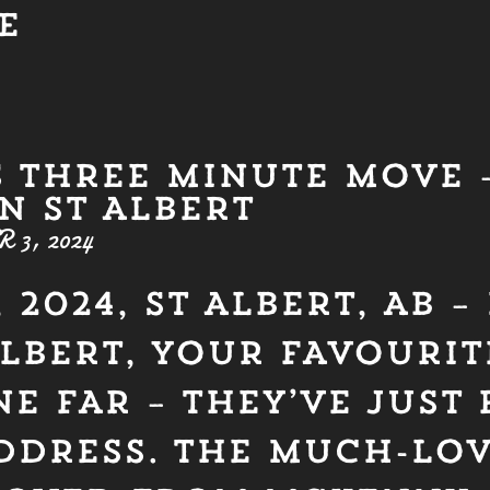
E
S THREE MINUTE MOVE –
N ST ALBERT
3, 2024
 2024, ST ALBERT, AB 
ALBERT, YOUR FAVOURI
E FAR – THEY’VE JUST
DDRESS. THE MUCH-LO