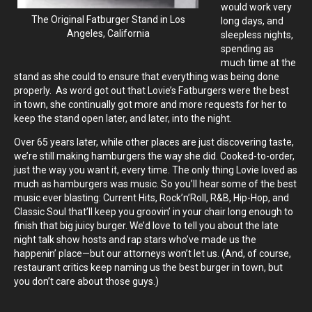
would work very
The Original Fatburger Stand in Los
long days, and
Angeles, California
sleepless nights,
spending as
much time at the
stand as she could to ensure that everything was being done
properly. As word got out that Lovie’s Fatburgers were the best
in town, she continually got more and more requests for her to
keep the stand open later, and later, into the night.
Over 65 years later, while other places are just discovering taste,
we’re still making hamburgers the way she did. Cooked-to-order,
just the way you want it, every time. The only thing Lovie loved as
much as hamburgers was music. So you’ll hear some of the best
music ever blasting: Current Hits, Rock’n’Roll, R&B, Hip-Hop, and
Classic Soul that’ll keep you groovin’ in your chair long enough to
finish that big juicy burger. We’d love to tell you about the late
night talk show hosts and rap stars who’ve made us the
happenin’ place—but our attorneys won’t let us. (And, of course,
restaurant critics keep naming us the best burger in town, but
you don’t care about those guys.)