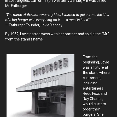
in Los Angeles, California (on Western Avenue) – it was called
Mr. Fatburger.
“The name of the store was my idea, I wanted to get across the idea
of a big burger with everything on it . . . a meal in itself.”
— Fatburger Founder, Lovie Yancey
By 1952, Lovie parted ways with her partner and so did the “Mr.”
from the stand’s name.
From the
beginning, Lovie
was a fixture at
the stand where
customers,
including
entertainers
Redd Foxx and
Ray Charles,
would custom-
order their
burgers. She