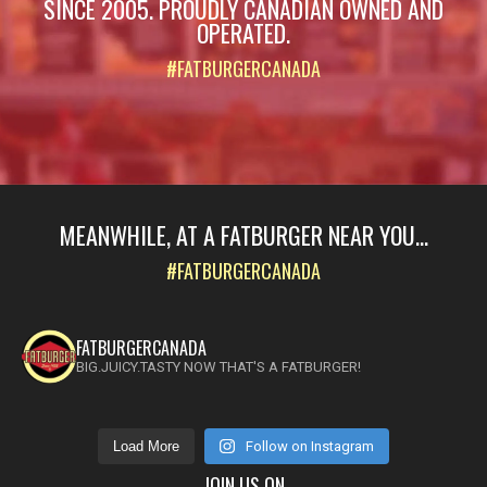
SINCE 2005. PROUDLY CANADIAN OWNED AND
OPERATED.
#FATBURGERCANADA
MEANWHILE, AT A FATBURGER NEAR YOU...
#FATBURGERCANADA
FATBURGERCANADA
BIG.JUICY.TASTY NOW THAT'S A FATBURGER!
Load More
Follow on Instagram
JOIN US ON