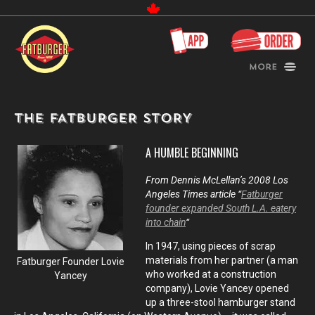
Canada
More
THE FATBURGER STORY
A HUMBLE BEGINNING
From Dennis McLellan’s 2008 Los
Angeles Times article “
Fatburger
founder expanded South L.A. eatery
into chain
“
In 1947, using pieces of scrap
materials from her partner (a man
Fatburger Founder Lovie
who worked at a construction
Yancey
company), Lovie Yancey opened
up a three-stool hamburger stand