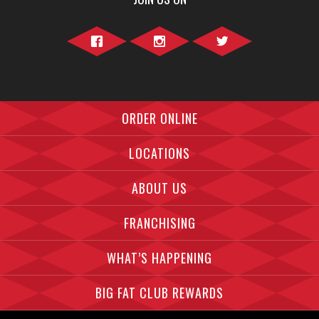
Facebook">
Instagram">
Twitter">
ORDER ONLINE
LOCATIONS
ABOUT US
FRANCHISING
WHAT’S HAPPENING
BIG FAT CLUB REWARDS