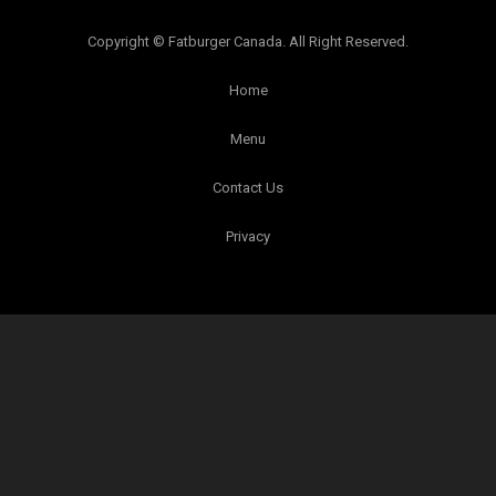
Copyright © Fatburger Canada. All Right Reserved.
Home
Menu
Contact Us
Privacy