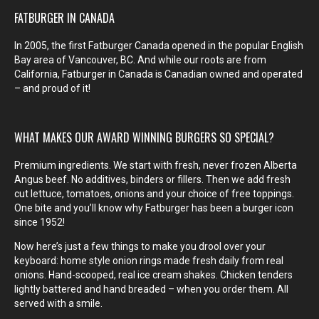
FATBURGER IN CANADA
In 2005, the first Fatburger Canada opened in the popular English
Bay area of Vancouver, BC. And while our roots are from
California, Fatburger in Canada is Canadian owned and operated
– and proud of it!
WHAT MAKES OUR AWARD WINNING BURGERS SO SPECIAL?
Premium ingredients. We start with fresh, never frozen Alberta
Angus beef. No additives, binders or fillers. Then we add fresh
cut lettuce, tomatoes, onions and your choice of free toppings.
One bite and you’ll know why Fatburger has been a burger icon
since 1952!
Now here’s just a few things to make you drool over your
keyboard: home style onion rings made fresh daily from real
onions. Hand-scooped, real ice cream shakes. Chicken tenders
lightly battered and hand breaded – when you order them. All
served with a smile.