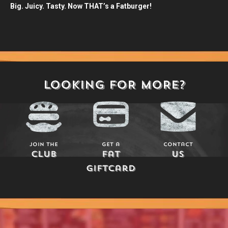
Big. Juicy. Tasty. Now THAT’s a Fatburger!
LOOKING FOR MORE?
Join The
Get a
Contact
Club
Fat
Us
Giftcard
Play Here