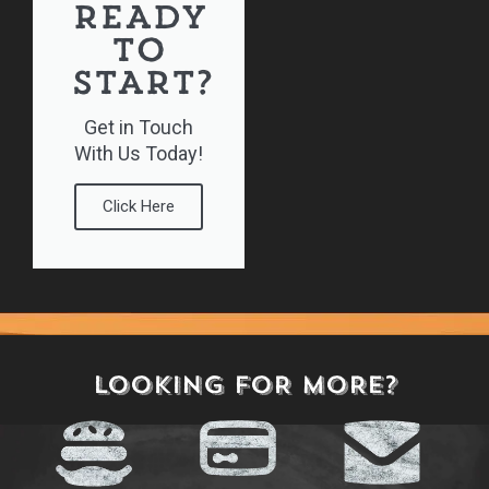
READY
TO
START?
Get in Touch
With Us Today!
Click Here
Play Here
LOOKING FOR MORE?