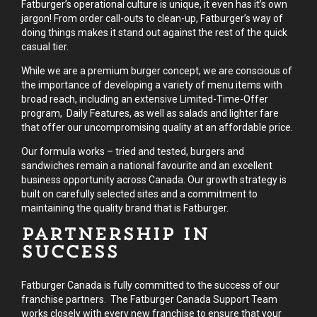
Fatburger’s operational culture is unique, it even has it’s own
jargon! From order call-outs to clean-up, Fatburger’s way of
doing things makes it stand out against the rest of the quick
casual tier.
While we are a premium burger concept, we are conscious of
the importance of developing a variety of menu items with
broad reach, including an extensive Limited-Time-Offer
program, Daily Features, as well as salads and lighter fare
that offer our uncompromising quality at an affordable price.
Our formula works – tried and tested, burgers and
sandwiches remain a national favourite and an excellent
business opportunity across Canada. Our growth strategy is
built on carefully selected sites and a commitment to
maintaining the quality brand that is Fatburger.
Partnership in
Success
Fatburger Canada is fully committed to the success of our
franchise partners. The Fatburger Canada Support Team
works closely with every new franchise to ensure that your