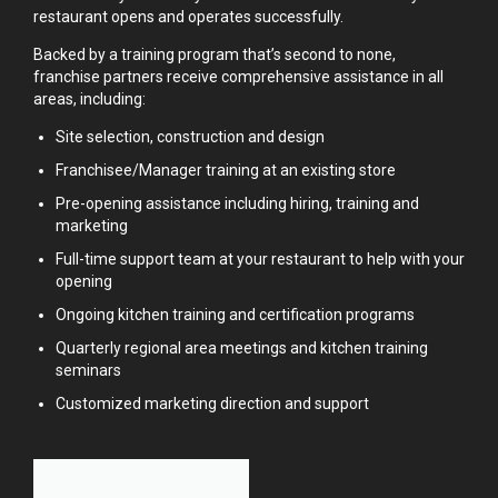
restaurant opens and operates successfully.
Backed by a training program that’s second to none,
franchise partners receive comprehensive assistance in all
areas, including:
Site selection, construction and design
Franchisee/Manager training at an existing store
Pre-opening assistance including hiring, training and
marketing
Full-time support team at your restaurant to help with your
opening
Ongoing kitchen training and certification programs
Quarterly regional area meetings and kitchen training
seminars
Customized marketing direction and support