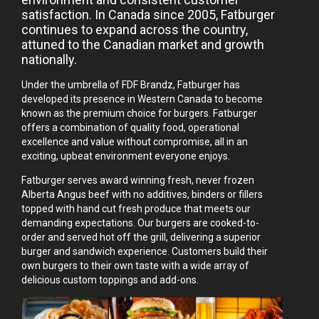
satisfaction. In Canada since 2005, Fatburger
continues to expand across the country,
attuned to the Canadian market and growth
nationally.
Under the umbrella of FDF Brandz, Fatburger has
developed its presence in Western Canada to become
known as the premium choice for burgers. Fatburger
offers a combination of quality food, operational
excellence and value without compromise, all in an
exciting, upbeat environment everyone enjoys.
Fatburger serves award winning fresh, never frozen
Alberta Angus beef with no additives, binders or fillers
topped with hand cut fresh produce that meets our
demanding expectations. Our burgers are cooked-to-
order and served hot off the grill, delivering a superior
burger and sandwich experience. Customers build their
own burgers to their own taste with a wide array of
delicious custom toppings and add-ons.