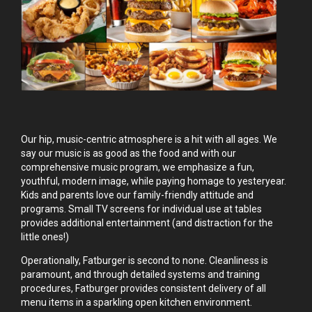
Our hip, music-centric atmosphere is a hit with all ages. We
say our music is as good as the food and with our
comprehensive music program, we emphasize a fun,
youthful, modern image, while paying homage to yesteryear.
Kids and parents love our family-friendly attitude and
programs. Small TV screens for individual use at tables
provides additional entertainment (and distraction for the
little ones!)
Operationally, Fatburger is second to none. Cleanliness is
paramount, and through detailed systems and training
procedures, Fatburger provides consistent delivery of all
menu items in a sparkling open kitchen environment.