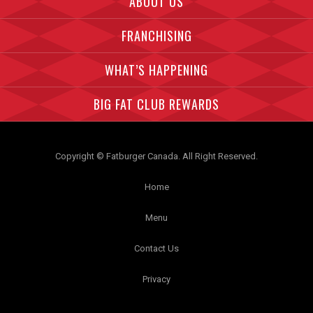
ABOUT US
FRANCHISING
WHAT’S HAPPENING
BIG FAT CLUB REWARDS
Copyright © Fatburger Canada. All Right Reserved.
Home
Menu
Contact Us
Privacy