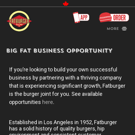
Canada
More
BIG FAT BUSINESS OPPORTUNITY
If you’re looking to build your own successful
business by partnering with a thriving company
that is experiencing significant growth, Fatburger
is the burger joint for you. See available
opportunities
here
.
Established in Los Angeles in 1952, Fatburger
has a solid history of quality burgers, hip
environment and consistent customer