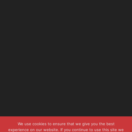
We use cookies to ensure that we give you the best
experience on our website. If you continue to use this site we