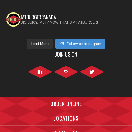
FATBURGERCANADA
BIG.JUICY.TASTY NOW THAT'S A FATBURGER!
Load More
Follow on Instagram
JOIN US ON
Facebook">
Instagram">
Twitter">
ORDER ONLINE
LOCATIONS