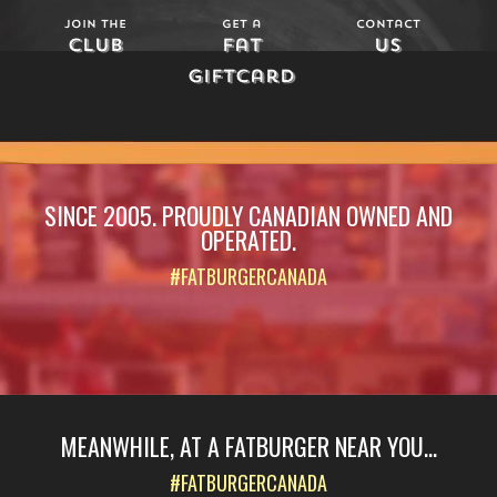
Join The
Get a
Contact
Club
Fat
Us
Giftcard
SINCE 2005. PROUDLY CANADIAN OWNED AND
OPERATED.
#FATBURGERCANADA
MEANWHILE, AT A FATBURGER NEAR YOU...
#FATBURGERCANADA