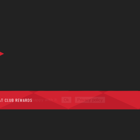
me that you are happy with it.
AT CLUB REWARDS
Ok
Privacy policy
rivacy