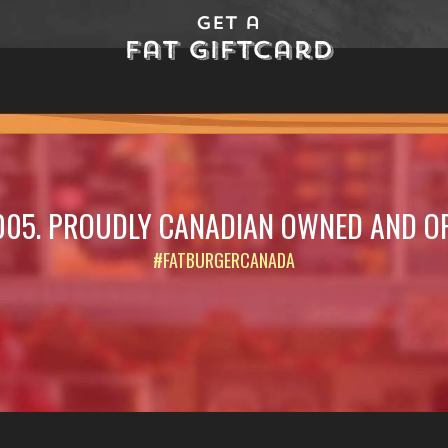
Get a
Fat Giftcard
005. PROUDLY CANADIAN OWNED AND O
#FATBURGERCANADA