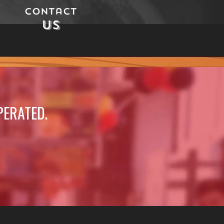
Contact
Us
PERATED.