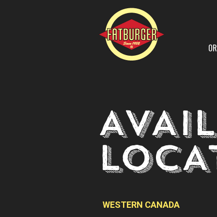
OR
AVAI
LOCA
WESTERN CANADA