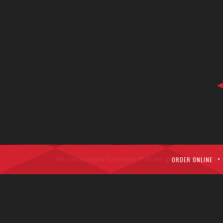
We use cookies to ensure that we give you the best ex
ORDER ONLINE
Copyri