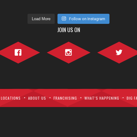
Load More
Follow on Instagram
JOIN US ON
Facebook">
Instagram">
Twitter">
perience on our website. If you continue to use this site we will assu
LOCATIONS
ABOUT US
FRANCHISING
WHAT’S HAPPENING
BIG F
ght © Fatburger Canada. All Right Reserved.
Home
Menu
Contact Us
P