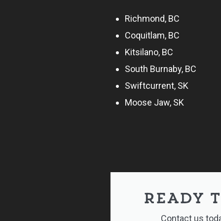
Richmond, BC
Coquitlam, BC
Kitsilano, BC
South Burnaby, BC
Swiftcurrent, SK
Moose Jaw, SK
READY T
Contact us toda