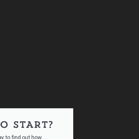
O START?
y to find out how