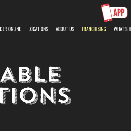
DER ONLINE
LOCATIONS
ABOUT US
FRANCHISING
WHAT’S 
LABLE
TIONS