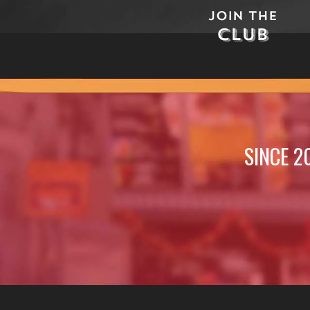
Join The
Club
SINCE 2