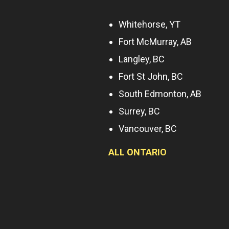
Whitehorse, YT
Fort McMurray, AB
Langley, BC
Fort St John, BC
South Edmonton, AB
Surrey, BC
Vancouver, BC
ALL ONTARIO