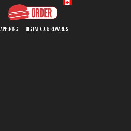
Canada
HAPPENING
BIG FAT CLUB REWARDS