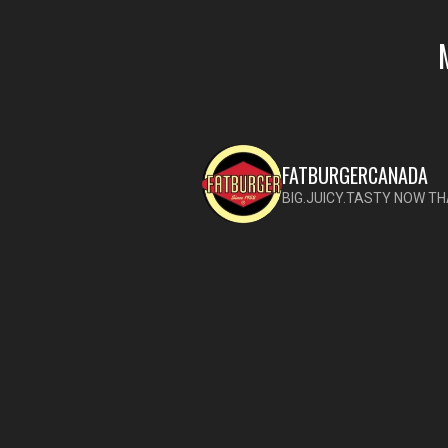
FATBURGERCANADA
BIG.JUICY.TASTY NOW TH