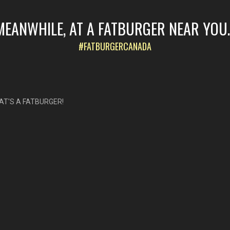
MEANWHILE, AT A FATBURGER NEAR YOU..
#FATBURGERCANADA
AT'S A FATBURGER!