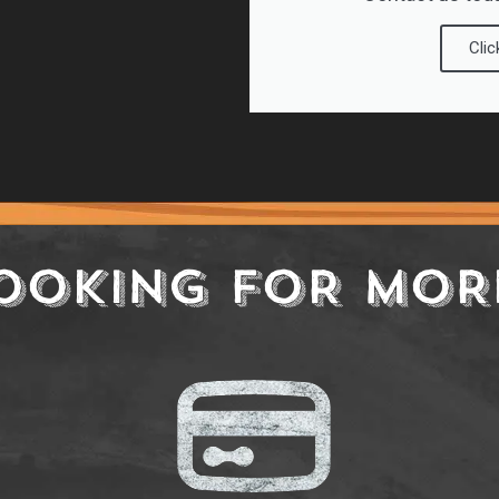
Clic
OOKING FOR MOR