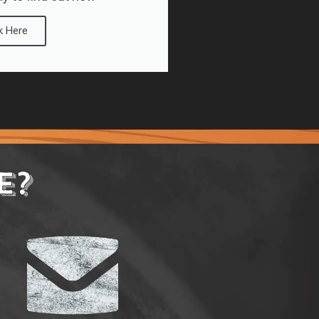
k Here
E?