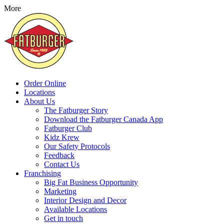
More
Order Online
Locations
About Us
The Fatburger Story
Download the Fatburger Canada App
Fatburger Club
Kidz Krew
Our Safety Protocols
Feedback
Contact Us
Franchising
Big Fat Business Opportunity
Marketing
Interior Design and Decor
Available Locations
Get in touch