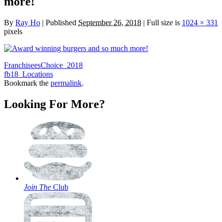
more!
By
Ray Ho
|
Published
September 26, 2018
|
Full size is
1024 × 331
pixels
FranchiseesChoice_2018
fb18_Locations
Bookmark the
permalink
.
Looking For More?
Join The
Club