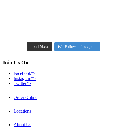
Load More
Follow on Instagram
Join Us On
Facebook">
Instagram">
Twitter">
Order Online
Locations
About Us