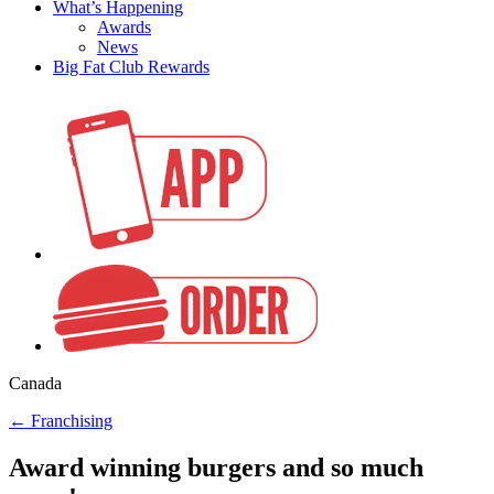
What’s Happening
Awards
News
Big Fat Club Rewards
Canada
←
Franchising
Award winning burgers and so much