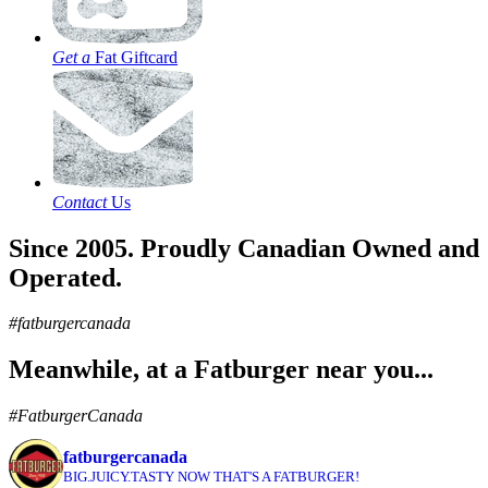
Get a
Fat Giftcard
Contact
Us
Since 2005. Proudly Canadian Owned and
Operated.
#fatburgercanada
Meanwhile, at a Fatburger near you...
#FatburgerCanada
fatburgercanada
BIG.JUICY.TASTY NOW THAT'S A FATBURGER!