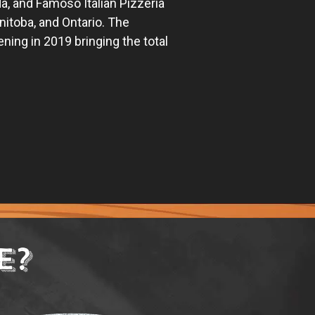
ada, and Famoso Italian Pizzeria
nitoba, and Ontario. The
ng in 2019 bringing the total
E?