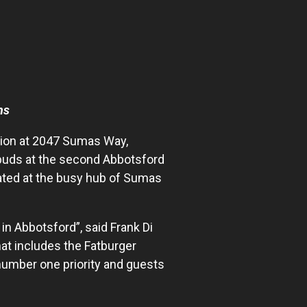
ns
tion at 2047 Sumas Way,
 buds at the second Abbotsford
cated at the busy hub of Sumas
in Abbotsford”, said Frank Di
at includes the Fatburger
number one priority and guests