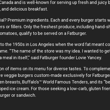
Canada and is well-known for serving up fresh and juicy b
and delicious breakfast.
l? Premium ingredients. Each and every burger starts wi
rs or fillers. Only the freshest produce, including hand-
omatoes, qualify to be served on a Fatburger.
 to the 1950s in Los Angeles when the word fat meant cool
name. “The name of the store was my idea. I wanted to get
. a meal in itself,” said Fatburger founder Lovie Yancey.
ion of items on its menu for diverse tastes. To compleme
are veggie burgers custom-made exclusively for Fatburg
ken breasts, Buffalo’s™ World Famous Tenders, and its “
d ice cream. For those seeking a low-carb, gluten friend
burger or sandwich.