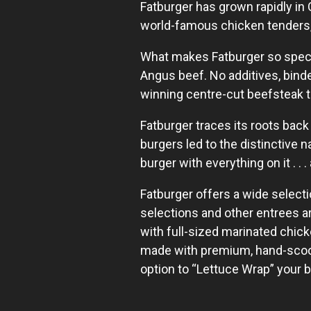
Fatburger has grown rapidly in 
world-famous chicken tenders, 
What makes Fatburger so specia
Angus beef. No additives, binde
winning centre-cut beefsteak t
Fatburger traces its roots back
burgers led to the distinctive 
burger with everything on it . . 
Fatburger offers a wide select
selections and other entrees 
with full-sized marinated chic
made with premium, hand-scoope
option to “Lettuce Wrap” your 