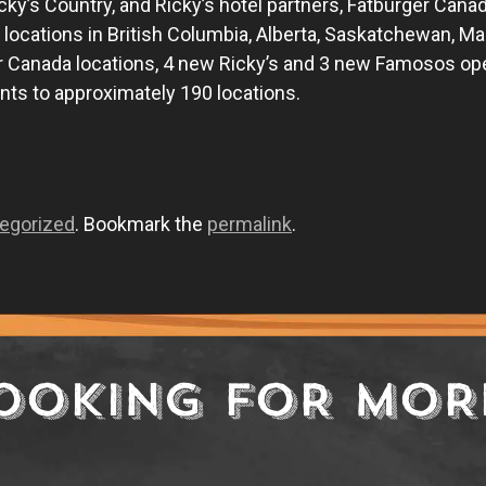
 Ricky’s Country, and Ricky’s hotel partners, Fatburger Can
t locations in British Columbia, Alberta, Saskatchewan, Ma
Canada locations, 4 new Ricky’s and 3 new Famosos openi
ts to approximately 190 locations.
egorized
. Bookmark the
permalink
.
OOKING FOR MOR