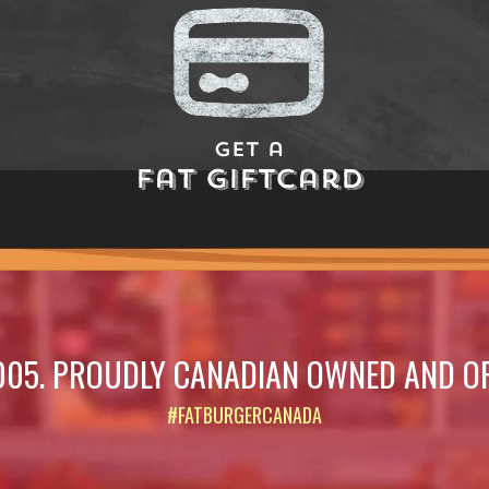
Get a
Fat Giftcard
005. PROUDLY CANADIAN OWNED AND O
#FATBURGERCANADA