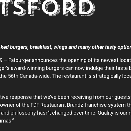
TSFORD
ked burgers, breakfast, wings and many other tasty optio
19 – Fatburger announces the opening of its newest loca
ger’s award-winning burgers can now indulge their taste
the 56
th
Canada-wide. The restaurant is strategically lo
tive response that we’ve been receiving from our guests 
 owner of the FDF Restaurant Brandz franchise system th
and philosophy hasn’t changed over time. Quality is our 
umas.”