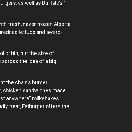
urgers, as well as Buffalo’s™
th fresh, never frozen Alberta
shredded lettuce and award-
 or hip, but the size of
 across the idea of a big
nt the chain’s burger
er, chicken sandwiches made
best anywhere” milkshakes
ly treat, Fatburger offers the