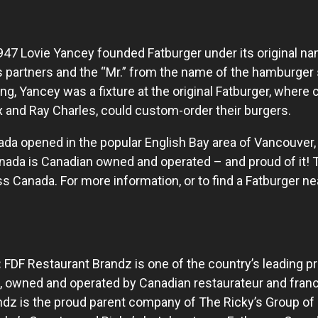
947 Lovie Yancey founded Fatburger under its original nam
 partners and the “Mr.” from the name of the hamburger 
ning, Yancey was a fixture at the original Fatburger, wher
 and Ray Charles, could custom-order their burgers.
nada opened in the popular English Bay area of Vancouver,
Canada is Canadian owned and operated – and proud of it!
 Canada. For more information, or to find a Fatburger nea
:
FDF Restaurant Brandz is one of the country’s leading pr
 owned and operated by Canadian restaurateur and franc
dz is the proud parent company of The Ricky’s Group of 