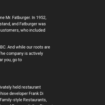
e Mr. Fatburger. In 1952,
stand, and Fatburger was
e customers, who included
 BC. And while our roots are
 The company is actively
r you, go to
ivately held restaurant
hise developer Frank Di
Family-style Restaurants,