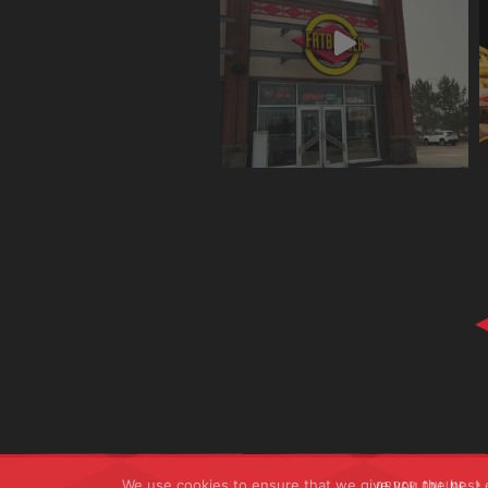
We use cookies to ensure that we give you the best ex
ORDER ONLINE