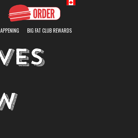
Canada
HAPPENING
BIG FAT CLUB REWARDS
VES
W