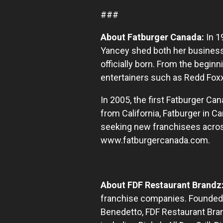
###
About Fatburger Canada:
In 1
Yancey shed both her business
officially born. From the begin
entertainers such as Redd Foxx
In 2005, the first Fatburger Ca
from California, Fatburger in 
seeking new franchisees across
www.fatburgercanada.com.
About FDF Restaurant Brandz
franchise companies. Founded,
Benedetto, FDF Restaurant Bran