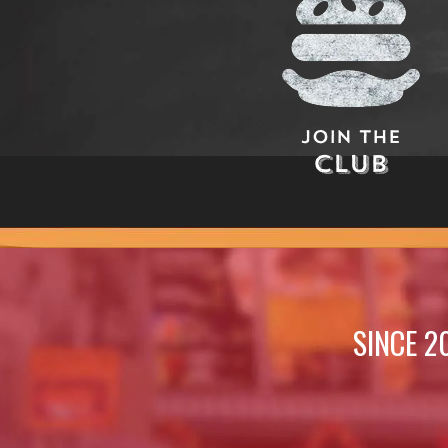
Join The
Club
SINCE 2