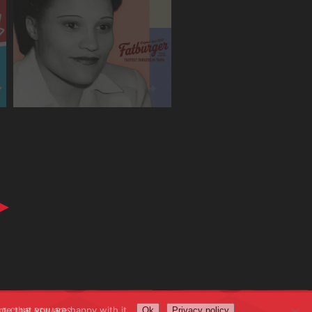
me that you are happy with it.
AT CLUB REWARDS
Ok
Privacy policy