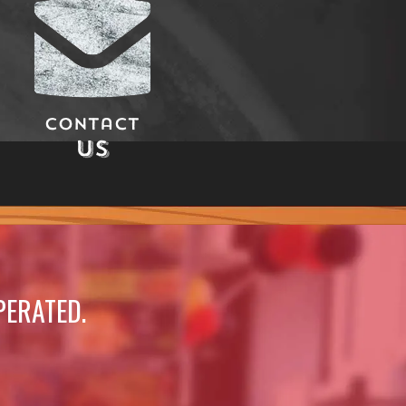
Contact
Us
PERATED.