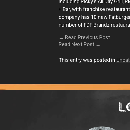
including Ricky’s All Day Grill,
+ Bar, with franchise restauran
company has 10 new Fatburger 
number of FDF Brandz restauran
←
Read Previous Post
Read Next Post
→
This entry was posted in
Uncat
L