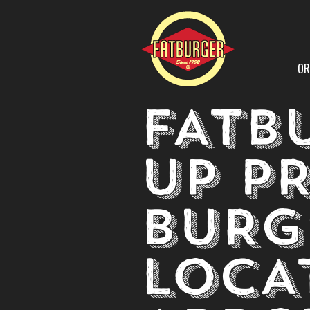
OR
FATB
UP P
BURG
LOCA