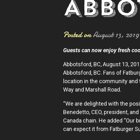
ABBO
Posted on
August 13, 2019
Guests can now enjoy fresh coo
Abbotsford, BC, August 13, 20
Abbotsford, BC. Fans of Fatbur
location in the community and 
Way and Marshall Road.
“We are delighted with the posi
Benedetto, CEO, president, and
Canada chain. He added “Our br
can expect it from Fatburger S