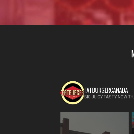
FATBURGERCANADA
BIG.JUICY.TASTY NOW TH