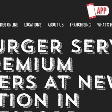
DER ONLINE
LOCATIONS
ABOUT US
FRANCHISING
WHAT’S 
URGER SER
REMIUM
ERS AT NE
TION IN