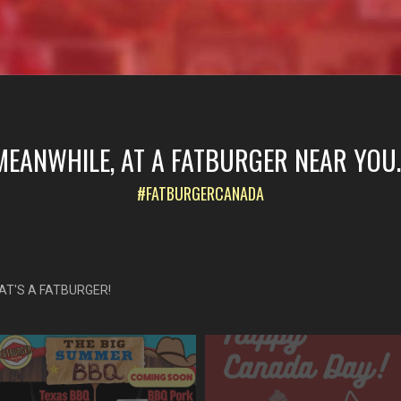
MEANWHILE, AT A FATBURGER NEAR YOU..
#FATBURGERCANADA
AT'S A FATBURGER!