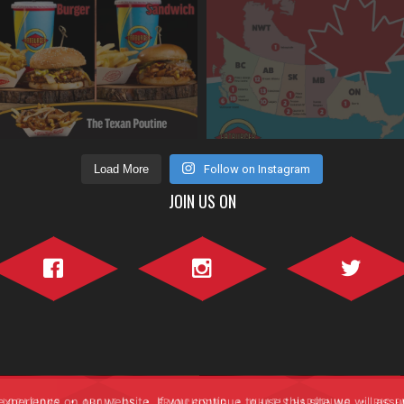
Load More
Follow on Instagram
JOIN US ON
Facebook">
Instagram">
Twitter">
perience on our website. If you continue to use this site we will assu
LOCATIONS
ABOUT US
FRANCHISING
WHAT’S HAPPENING
BIG F