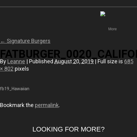
Canada
More
←
Signature Burgers
FATBURGER_0020_CALIFO
By
Leanne
|
Published
August 20, 2019
|
Full size is
685
× 802
pixels
fb19_Hawaiian
Bookmark the
permalink
.
LOOKING FOR MORE?