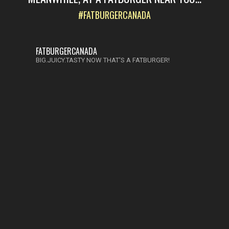
#FATBURGERCANADA
FATBURGERCANADA
BIG.JUICY.TASTY NOW THAT'S A FATBURGER!