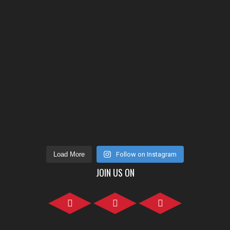
Load More
Follow on Instagram
JOIN US ON