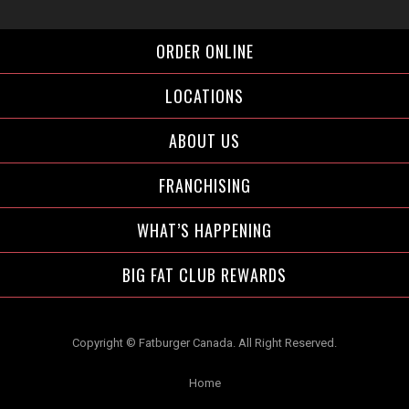
Facebook">
Instagram">
Twitter">
ORDER ONLINE
LOCATIONS
ABOUT US
FRANCHISING
WHAT’S HAPPENING
BIG FAT CLUB REWARDS
Copyright © Fatburger Canada. All Right Reserved.
Home