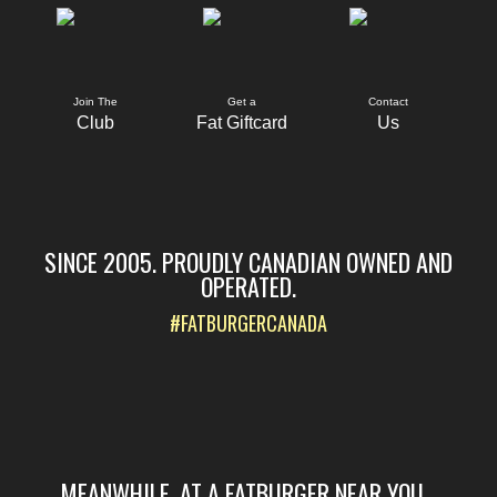
Join The
Get a
Contact
Club
Fat Giftcard
Us
SINCE 2005. PROUDLY CANADIAN OWNED AND
OPERATED.
#FATBURGERCANADA
MEANWHILE, AT A FATBURGER NEAR YOU...