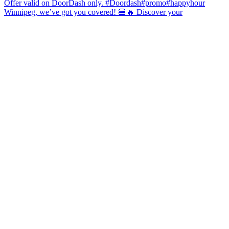
Winnipeg, we’ve got you covered! 🍔🔥 Discover your