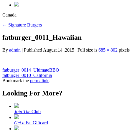
Canada
←
Signature Burgers
fatburger_0011_Hawaiian
By
admin
|
Published
August 14, 2015
|
Full size is
685 × 802
pixels
fatburger_0014_UltimateBBQ
fatburger_0010_California
Bookmark the
permalink
.
Looking For More?
Join The
Club
Get a
Fat Giftcard