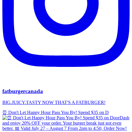
fatburgercanada
BIG.JUICY.TASTY NOW THAT'S A FATBURGER!
⏰ Don't Let Happy Hour Pass You By! Spend $35 on D