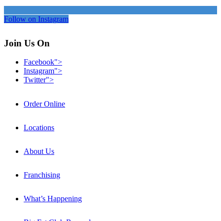
Follow on Instagram
Join Us On
Facebook">
Instagram">
Twitter">
Order Online
Locations
About Us
Franchising
What’s Happening