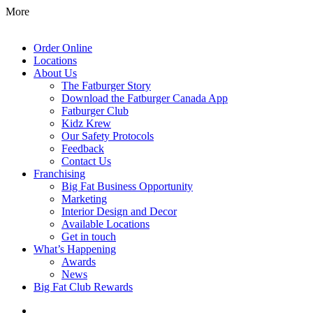
More
Order Online
Locations
About Us
The Fatburger Story
Download the Fatburger Canada App
Fatburger Club
Kidz Krew
Our Safety Protocols
Feedback
Contact Us
Franchising
Big Fat Business Opportunity
Marketing
Interior Design and Decor
Available Locations
Get in touch
What’s Happening
Awards
News
Big Fat Club Rewards