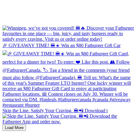
🎉 GIVEAWAY TIME! 🍔☀️ Win an $80 Fatburger Gift Car
Skip the Line. Satisfy Your Craving. 🍔📲 Download t
Load More