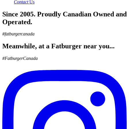
Contact
Us
Since 2005. Proudly Canadian Owned and
Operated.
#fatburgercanada
Meanwhile, at a Fatburger near you...
#FatburgerCanada