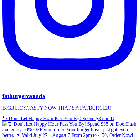
fatburgercanada
BIG.JUICY.TASTY NOW THAT'S A FATBURGER!
⏰ Don't Let Happy Hour Pass You By! Spend $35 on D