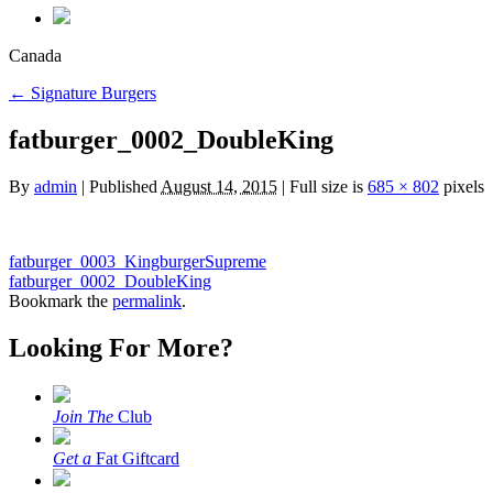
Canada
←
Signature Burgers
fatburger_0002_DoubleKing
By
admin
|
Published
August 14, 2015
|
Full size is
685 × 802
pixels
fatburger_0003_KingburgerSupreme
fatburger_0002_DoubleKing
Bookmark the
permalink
.
Looking For More?
Join The
Club
Get a
Fat Giftcard