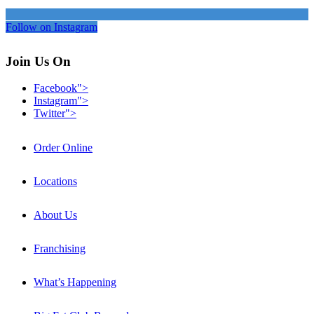
Follow on Instagram
Join Us On
Facebook">
Instagram">
Twitter">
Order Online
Locations
About Us
Franchising
What’s Happening