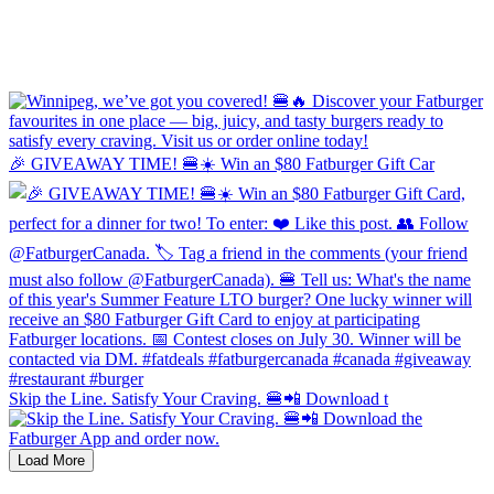
🎉 GIVEAWAY TIME! 🍔☀️ Win an $80 Fatburger Gift Car
Skip the Line. Satisfy Your Craving. 🍔📲 Download t
Load More