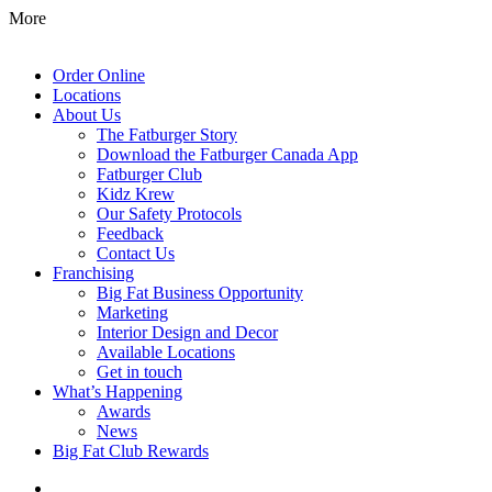
More
Order Online
Locations
About Us
The Fatburger Story
Download the Fatburger Canada App
Fatburger Club
Kidz Krew
Our Safety Protocols
Feedback
Contact Us
Franchising
Big Fat Business Opportunity
Marketing
Interior Design and Decor
Available Locations
Get in touch
What’s Happening
Awards
News
Big Fat Club Rewards