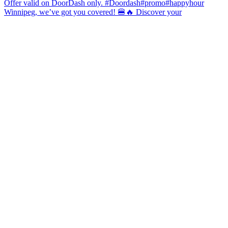
Winnipeg, we’ve got you covered! 🍔🔥 Discover your