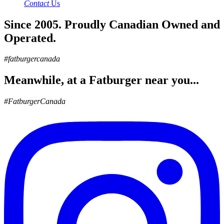
Contact
Us
Since 2005. Proudly Canadian Owned and
Operated.
#fatburgercanada
Meanwhile, at a Fatburger near you...
#FatburgerCanada