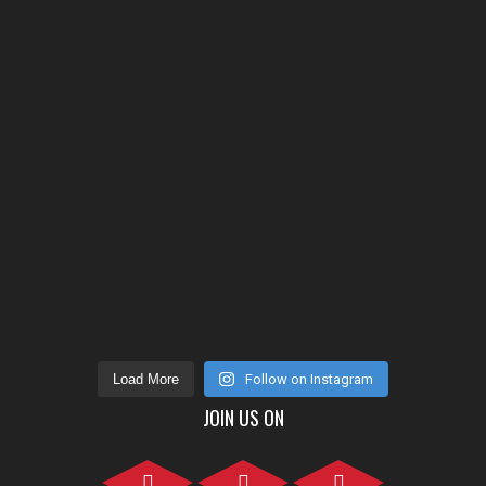
Load More
Follow on Instagram
JOIN US ON