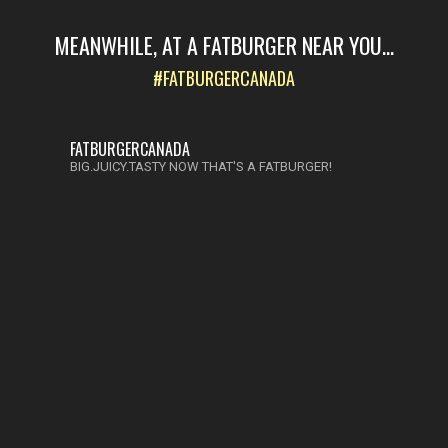
MEANWHILE, AT A FATBURGER NEAR YOU...
#FATBURGERCANADA
FATBURGERCANADA
BIG.JUICY.TASTY NOW THAT'S A FATBURGER!