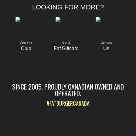
LOOKING FOR MORE?
Join The
Get a
Contact
Club
Fat Giftcard
Us
SINCE 2005. PROUDLY CANADIAN OWNED AND
OPERATED.
#FATBURGERCANADA