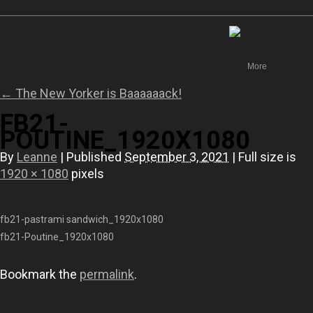
Canada
More
←
The New Yorker is Baaaaaack!
FB21-
POUTINE_1920X1080
By
Leanne
|
Published
September 3, 2021
|
Full size is
1920 × 1080
pixels
fb21-pastrami sandwich_1920x1080
fb21-Poutine_1920x1080
Bookmark the
permalink
.