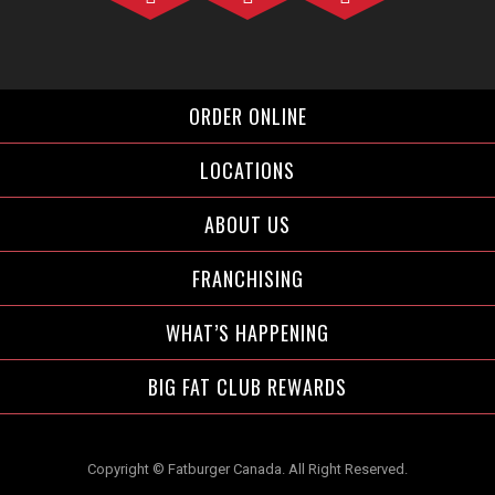
Facebook">
Instagram">
Twitter">
ORDER ONLINE
LOCATIONS
ABOUT US
FRANCHISING
WHAT’S HAPPENING
BIG FAT CLUB REWARDS
Copyright © Fatburger Canada. All Right Reserved.