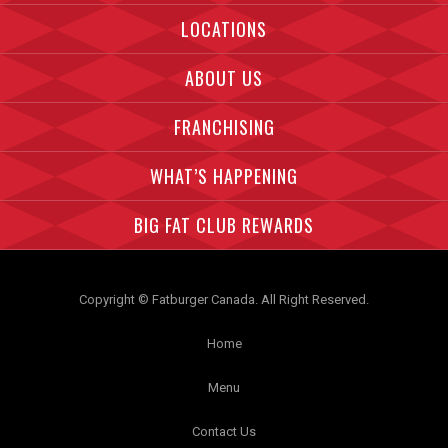
LOCATIONS
ABOUT US
FRANCHISING
WHAT’S HAPPENING
BIG FAT CLUB REWARDS
Copyright © Fatburger Canada. All Right Reserved.
Home
Menu
Contact Us