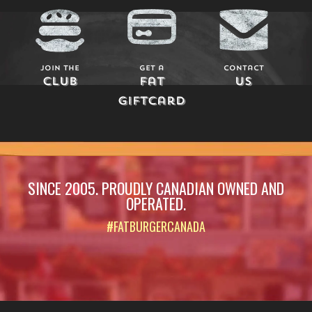
Join The
Get a
Contact
Club
Fat
Us
Giftcard
SINCE 2005. PROUDLY CANADIAN OWNED AND
OPERATED.
#FATBURGERCANADA