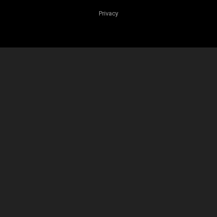
Privacy