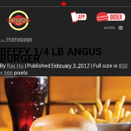
Canada
More
←
Homepage
BEEFY 1/4 LB ANGUS
BURGER
By
Ray Ho
|
Published
February 3, 2017
|
Full size is
850
× 666
pixels