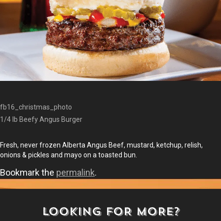
fb16_christmas_photo
1/4 lb Beefy Angus Burger
Fresh, never frozen Alberta Angus Beef, mustard, ketchup, relish,
onions & pickles and mayo on a toasted bun.
Bookmark the
permalink
.
LOOKING FOR MORE?