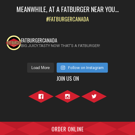
MEANWHILE, AT A FATBURGER NEAR YOU...
#FATBURGERCANADA
FATBURGERCANADA
BIG.JUICY.TASTY NOW THAT'S A FATBURGER!
Load More
Follow on Instagram
JOIN US ON
Facebook">
Instagram">
Twitter">
ORDER ONLINE