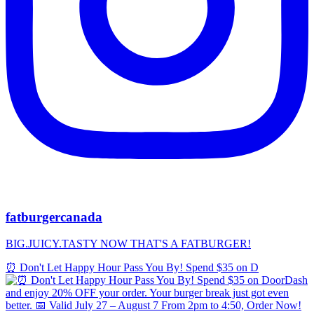
fatburgercanada
BIG.JUICY.TASTY NOW THAT'S A FATBURGER!
⏰ Don't Let Happy Hour Pass You By! Spend $35 on D