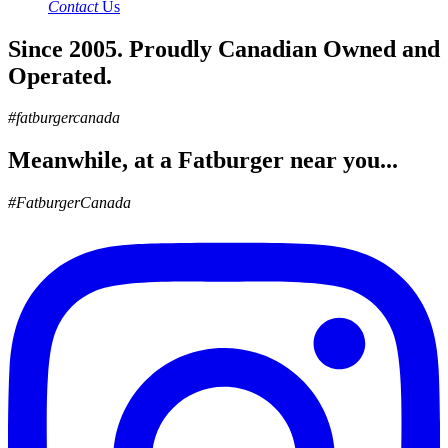
Contact
Us
Since 2005. Proudly Canadian Owned and
Operated.
#fatburgercanada
Meanwhile, at a Fatburger near you...
#FatburgerCanada