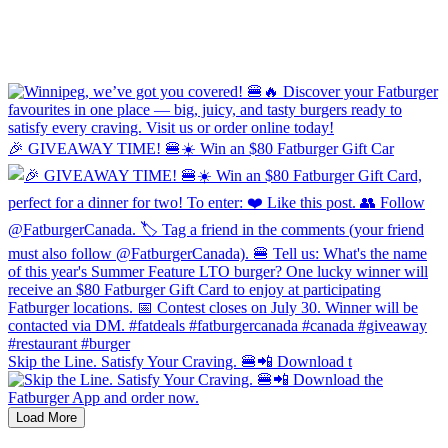
🎉 GIVEAWAY TIME! 🍔☀️ Win an $80 Fatburger Gift Car
Skip the Line. Satisfy Your Craving. 🍔📲 Download t
Load More