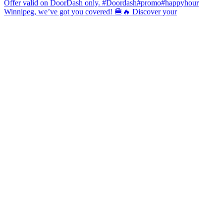
Winnipeg, we’ve got you covered! 🍔🔥 Discover your