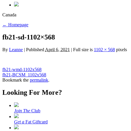
Canada
←
Homepage
fb21-sd-1102×568
By
Leanne
|
Published
April 6, 2021
|
Full size is
1102 × 568
pixels
fb21-wmd-1102x568
fb21-BCSM_1102x568
Bookmark the
permalink
.
Looking For More?
Join The
Club
Get a
Fat Giftcard