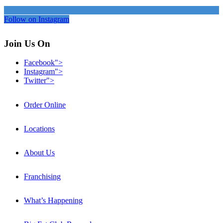
Follow on Instagram
Join Us On
Facebook">
Instagram">
Twitter">
Order Online
Locations
About Us
Franchising
What’s Happening