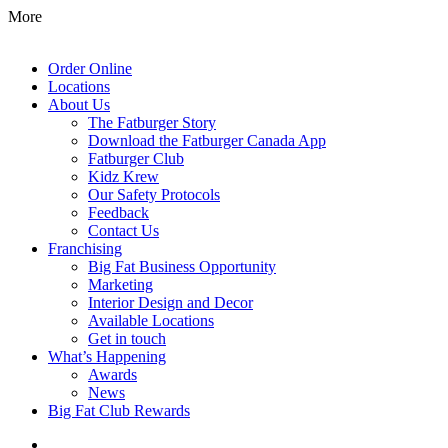
More
Order Online
Locations
About Us
The Fatburger Story
Download the Fatburger Canada App
Fatburger Club
Kidz Krew
Our Safety Protocols
Feedback
Contact Us
Franchising
Big Fat Business Opportunity
Marketing
Interior Design and Decor
Available Locations
Get in touch
What’s Happening
Awards
News
Big Fat Club Rewards