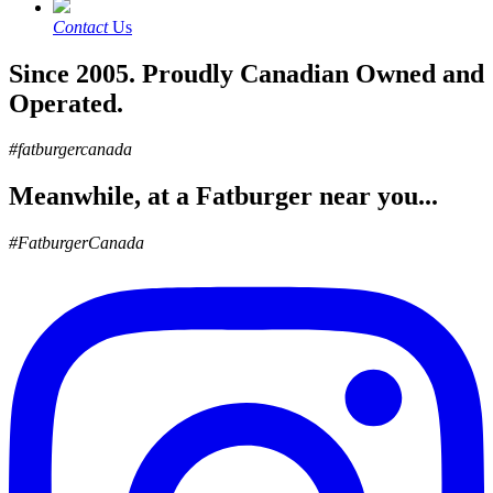
Contact
Us
Since 2005. Proudly Canadian Owned and
Operated.
#fatburgercanada
Meanwhile, at a Fatburger near you...
#FatburgerCanada