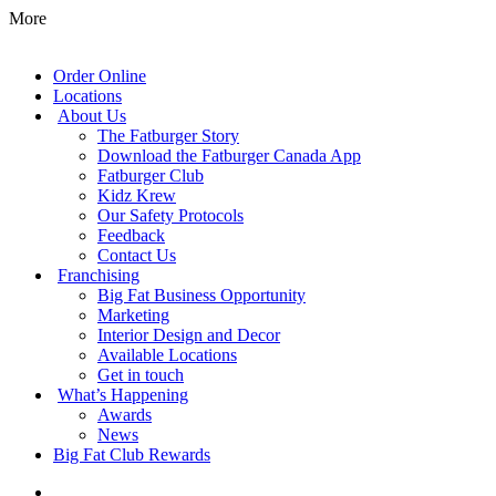
More
Order Online
Locations
About Us
The Fatburger Story
Download the Fatburger Canada App
Fatburger Club
Kidz Krew
Our Safety Protocols
Feedback
Contact Us
Franchising
Big Fat Business Opportunity
Marketing
Interior Design and Decor
Available Locations
Get in touch
What’s Happening
Awards
News
Big Fat Club Rewards