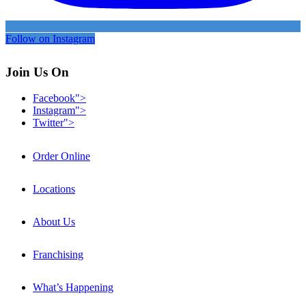
Follow on Instagram
Join Us On
Facebook">
Instagram">
Twitter">
Order Online
Locations
About Us
Franchising
What’s Happening