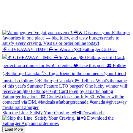
🎉 GIVEAWAY TIME! 🍔☀️ Win an $80 Fatburger Gift Car
Skip the Line. Satisfy Your Craving. 🍔📲 Download t
Load More