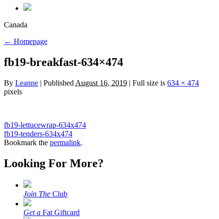
Canada
←
Homepage
fb19-breakfast-634×474
By
Leanne
|
Published
August 16, 2019
|
Full size is
634 × 474
pixels
fb19-lettucewrap-634x474
fb19-tenders-634x474
Bookmark the
permalink
.
Looking For More?
Join The
Club
Get a
Fat Giftcard