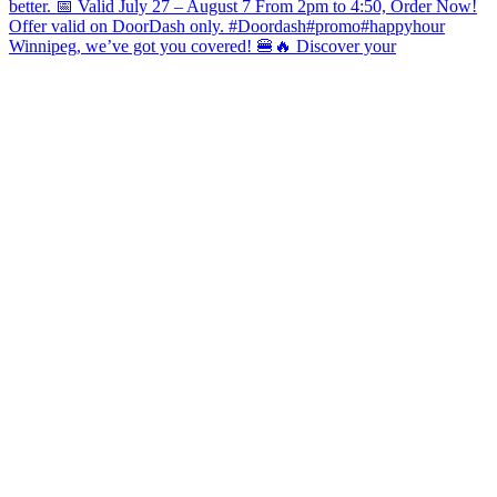
Winnipeg, we’ve got you covered! 🍔🔥 Discover your