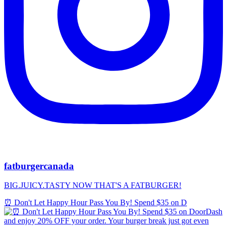
fatburgercanada
BIG.JUICY.TASTY NOW THAT'S A FATBURGER!
⏰ Don't Let Happy Hour Pass You By! Spend $35 on D