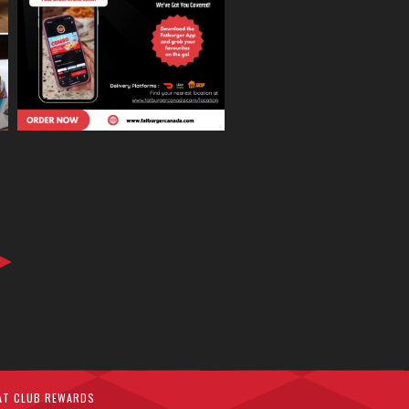
AT CLUB REWARDS