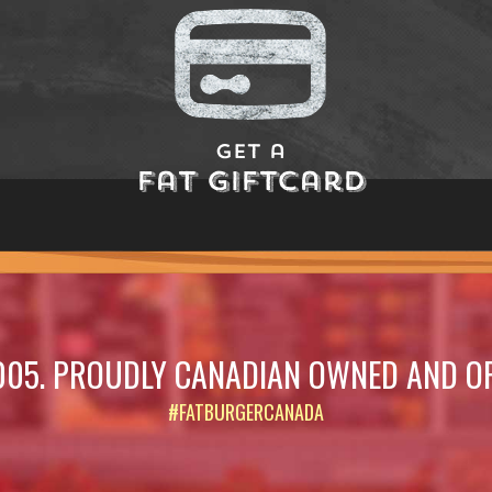
Get a
Fat Giftcard
005. PROUDLY CANADIAN OWNED AND O
#FATBURGERCANADA