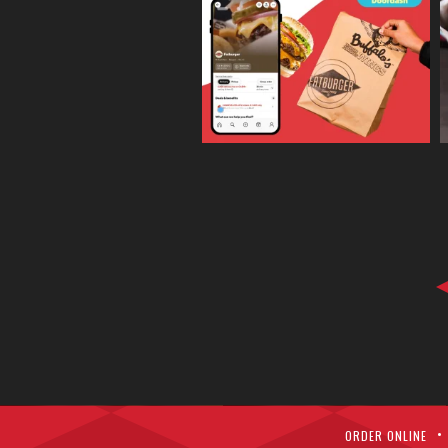
ORDER ONLINE