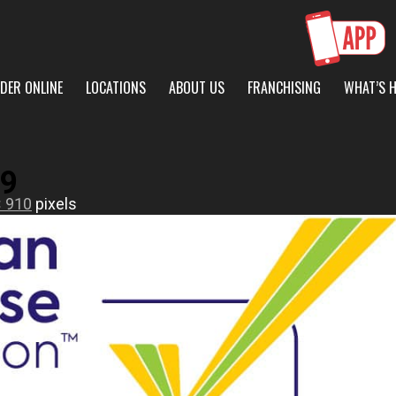
DER ONLINE
LOCATIONS
ABOUT US
FRANCHISING
WHAT’S 
9
× 910
pixels