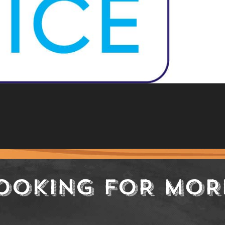
OOKING FOR MOR