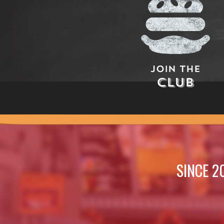
Join The
Club
SINCE 2