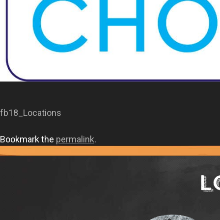
fb18_Locations
Bookmark the
permalink
.
L