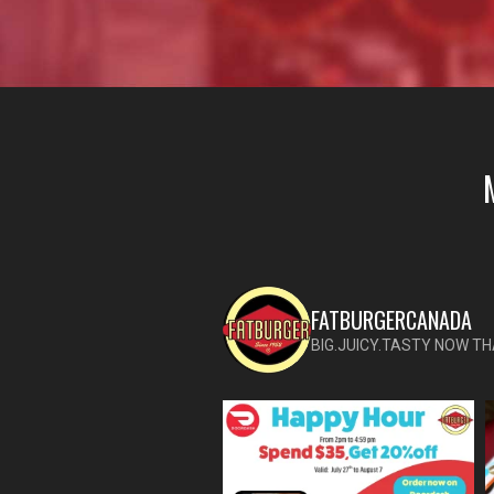
FATBURGERCANADA
BIG.JUICY.TASTY NOW TH