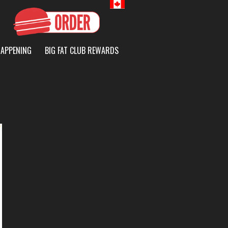
Canada
HAPPENING
BIG FAT CLUB REWARDS