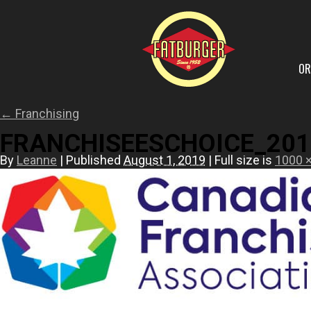
OR
←
Franchising
FRANCHISEESCHOICE_201
By
Leanne
|
Published
August 1, 2019
|
Full size is
1000 