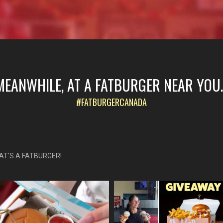
MEANWHILE, AT A FATBURGER NEAR YOU..
#FATBURGERCANADA
AT'S A FATBURGER!