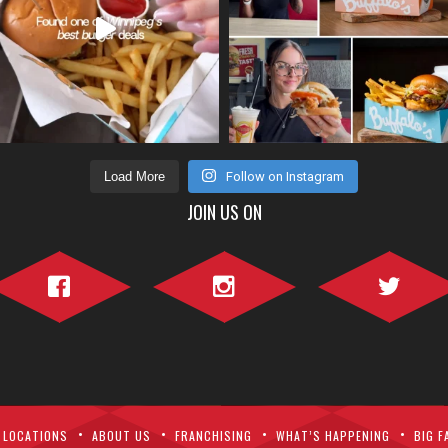
Load More
Follow on Instagram
JOIN US ON
Facebook">
Instagram">
Twitter">
LOCATIONS
ABOUT US
FRANCHISING
WHAT’S HAPPENING
BIG F