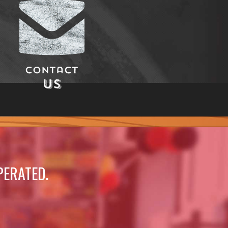
Contact
Us
PERATED.