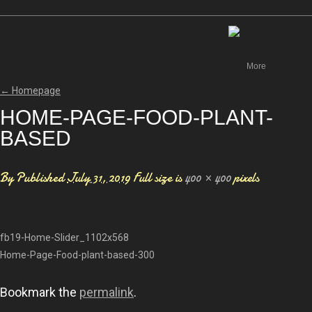
Canada
More
←
Homepage
HOME-PAGE-FOOD-PLANT-
BASED
By
Published
July 31, 2019
Full size is
400 × 400
pixels
fb19-Home-Slider_1102x568
Home-Page-Food-plant-based-300
Bookmark the
permalink
.