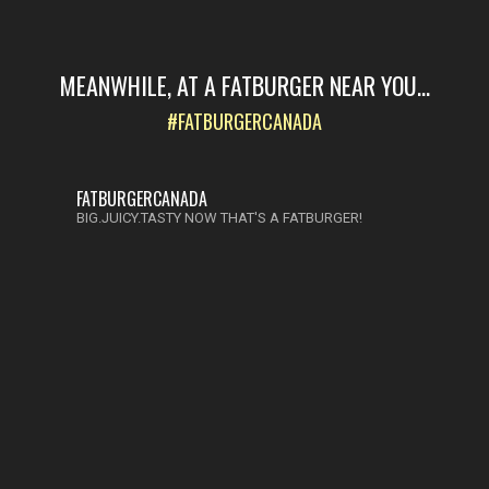
MEANWHILE, AT A FATBURGER NEAR YOU...
#FATBURGERCANADA
FATBURGERCANADA
BIG.JUICY.TASTY NOW THAT'S A FATBURGER!