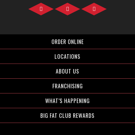
Facebook">
Instagram">
Twitter">
ORDER ONLINE
LOCATIONS
ABOUT US
FRANCHISING
WHAT’S HAPPENING
BIG FAT CLUB REWARDS