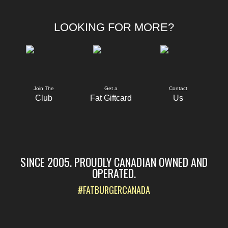
LOOKING FOR MORE?
Join The
Get a
Contact
Club
Fat Giftcard
Us
SINCE 2005. PROUDLY CANADIAN OWNED AND
OPERATED.
#FATBURGERCANADA