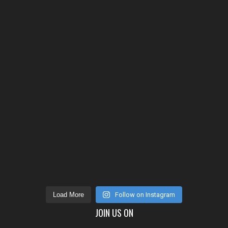
Load More
Follow on Instagram
JOIN US ON