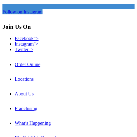
Follow on Instagram
Join Us On
Facebook">
Instagram">
Twitter">
Order Online
Locations
About Us
Franchising
What’s Happening