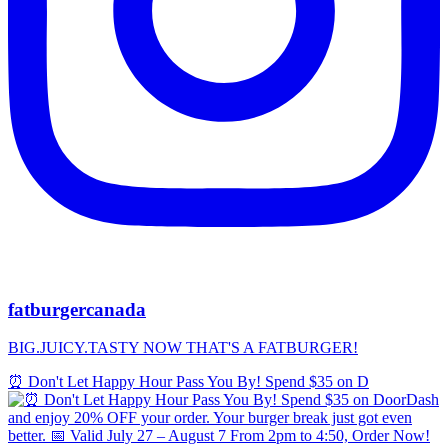
fatburgercanada
BIG.JUICY.TASTY NOW THAT'S A FATBURGER!
⏰ Don't Let Happy Hour Pass You By! Spend $35 on D