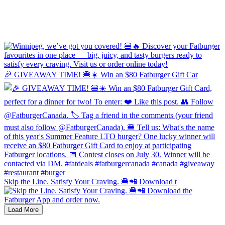
🎉 GIVEAWAY TIME! 🍔☀️ Win an $80 Fatburger Gift Car
Skip the Line. Satisfy Your Craving. 🍔📲 Download t
Load More