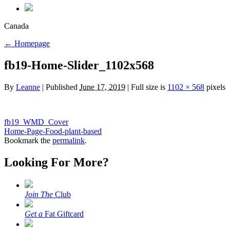
Canada
←
Homepage
fb19-Home-Slider_1102x568
By
Leanne
|
Published
June 17, 2019
|
Full size is
1102 × 568
pixels
fb19_WMD_Cover
Home-Page-Food-plant-based
Bookmark the
permalink
.
Looking For More?
Join The
Club
Get a
Fat Giftcard