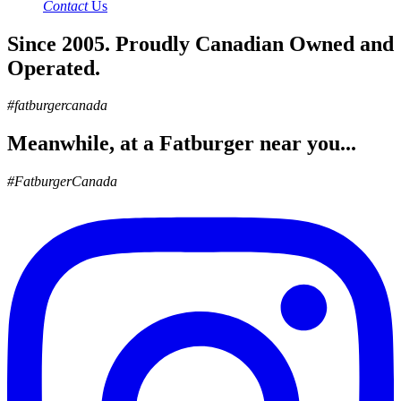
Contact
Us
Since 2005. Proudly Canadian Owned and
Operated.
#fatburgercanada
Meanwhile, at a Fatburger near you...
#FatburgerCanada