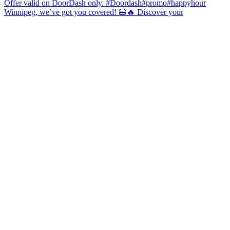
Winnipeg, we’ve got you covered! 🍔🔥 Discover your