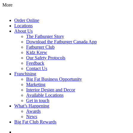
More
Order Online
Locations
About Us
The Fatburger Story
Download the Fatburger Canada App
Fatburger Club
Kidz Krew
Our Safety Protocols
Feedback
Contact Us
Franchising
Big Fat Business Opportunity
Marketing
Interior Design and Decor
Available Locations
Get in touch
What’s Happening
Awards
News
Big Fat Club Rewards