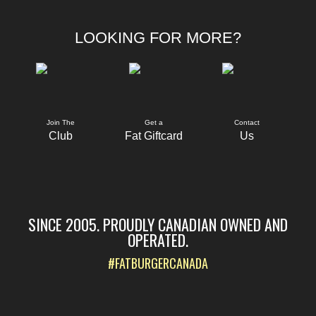
LOOKING FOR MORE?
Join The
Get a
Contact
Club
Fat Giftcard
Us
SINCE 2005. PROUDLY CANADIAN OWNED AND
OPERATED.
#FATBURGERCANADA