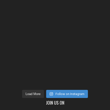
Load More
Follow on Instagram
JOIN US ON