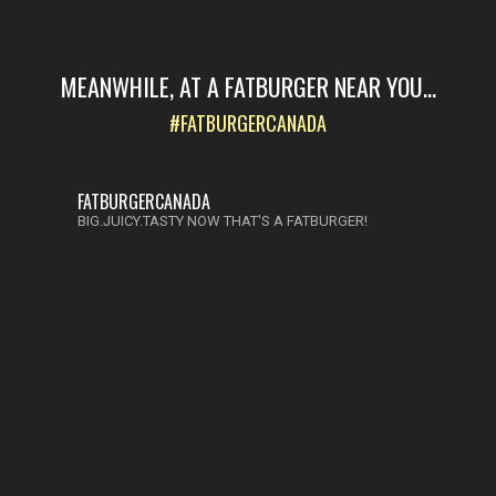
MEANWHILE, AT A FATBURGER NEAR YOU...
#FATBURGERCANADA
FATBURGERCANADA
BIG.JUICY.TASTY NOW THAT'S A FATBURGER!