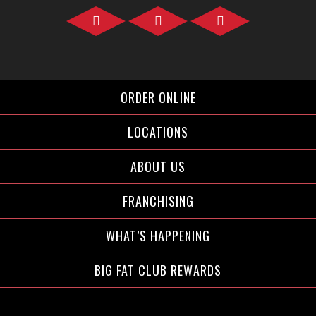
Facebook">
Instagram">
Twitter">
ORDER ONLINE
LOCATIONS
ABOUT US
FRANCHISING
WHAT’S HAPPENING
BIG FAT CLUB REWARDS