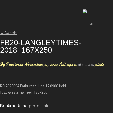
Canada
More
←
Awards
FB20-LANGLEYTIMES-
2018_167X250
By
Published
November 30, 2020
Full size is
167 × 250
pixels
RC 7625094 Fatburger June 17 0906.indd
fb20-westernwheel_180x250
Bookmark the
permalink
.