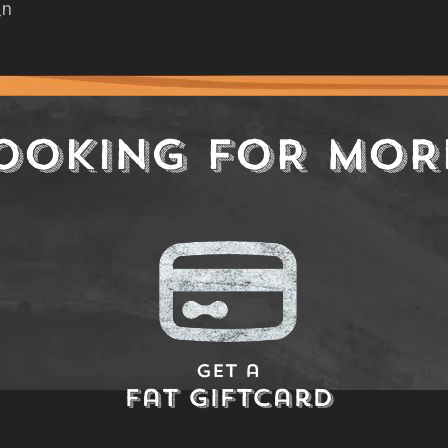
_n
OOKING FOR MOR
Get a
Fat Giftcard