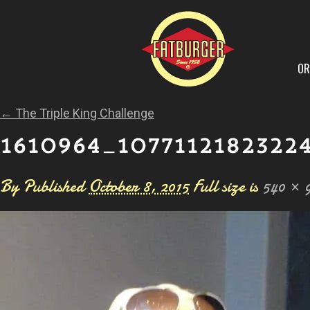
OR
←
The Triple King Challenge
1610964_1077112182322
By
Published
October 8, 2015
Full size is
540 × 