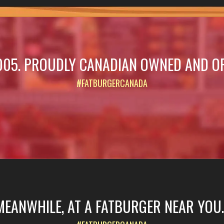
005. PROUDLY CANADIAN OWNED AND O
#FATBURGERCANADA
MEANWHILE, AT A FATBURGER NEAR YOU..