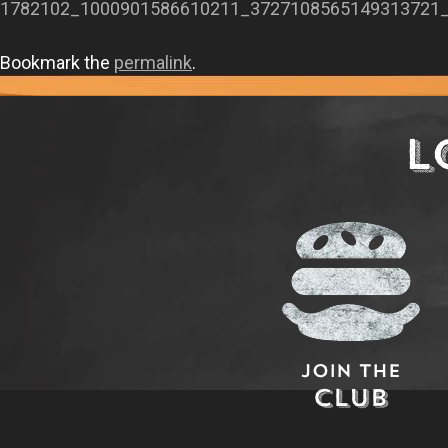
1782102_1000901586610211_3727108565149313721
Bookmark the
permalink
.
L
Join The
Club