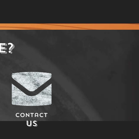
E?
Contact
Us