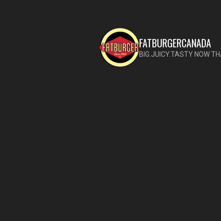
FATBURGERCANADA
BIG.JUICY.TASTY NOW TH