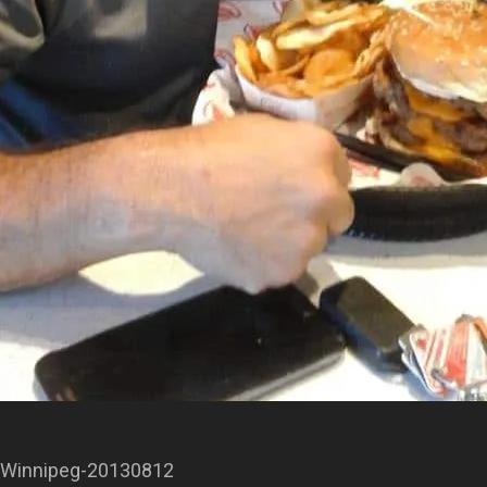
Winnipeg-20130812