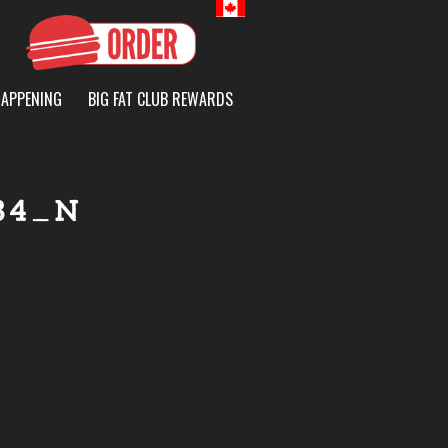
Canada
HAPPENING
BIG FAT CLUB REWARDS
84_N