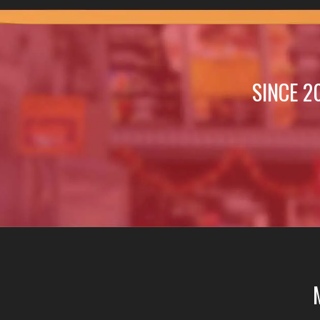
SINCE 2