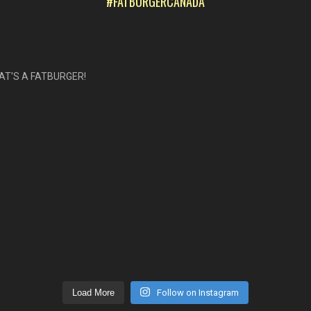
#FATBURGERCANADA
AT'S A FATBURGER!
Load More
Follow on Instagram