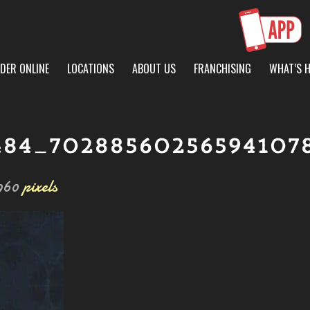
DER ONLINE
LOCATIONS
ABOUT US
FRANCHISING
WHAT’S 
484_70288560256594107
960
pixels