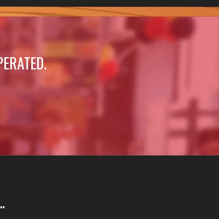
PERATED.
.