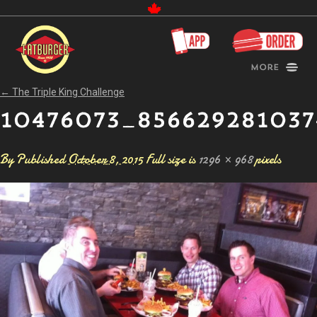
Canada
More
←
The Triple King Challenge
10476073_856629281037
By
Published
October 8, 2015
Full size is
1296 × 968
pixels