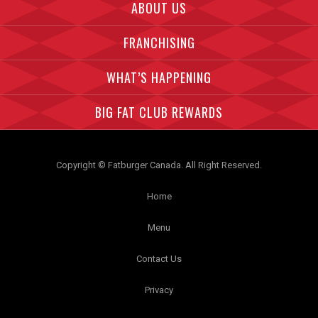
ABOUT US
FRANCHISING
WHAT’S HAPPENING
BIG FAT CLUB REWARDS
Copyright © Fatburger Canada. All Right Reserved.
Home
Menu
Contact Us
Privacy