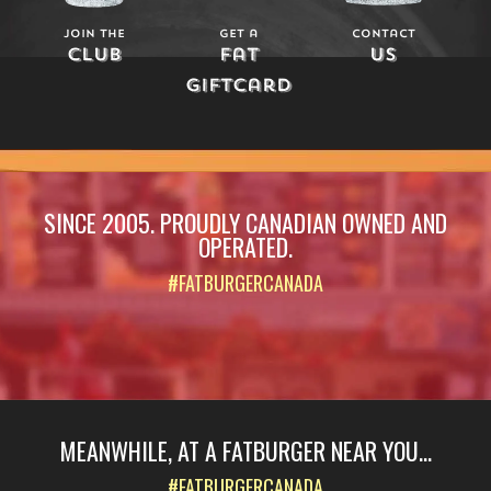
Join The
Get a
Contact
Club
Fat
Us
Giftcard
SINCE 2005. PROUDLY CANADIAN OWNED AND
OPERATED.
#FATBURGERCANADA
MEANWHILE, AT A FATBURGER NEAR YOU...
#FATBURGERCANADA