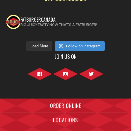
FATBURGERCANADA
BIG.JUICY.TASTY NOW THAT'S A FATBURGER!
Load More
Follow on Instagram
JOIN US ON
Facebook">
Instagram">
Twitter">
ORDER ONLINE
LOCATIONS