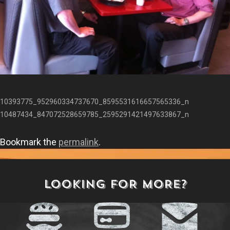
10393775_952960334737670_8595531616657565336_n
10487434_847072528659785_2595291421497633867_n
Bookmark the
permalink
.
LOOKING FOR MORE?