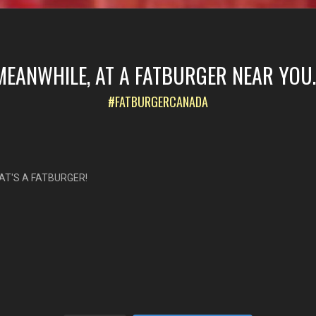
MEANWHILE, AT A FATBURGER NEAR YOU..
#FATBURGERCANADA
AT'S A FATBURGER!