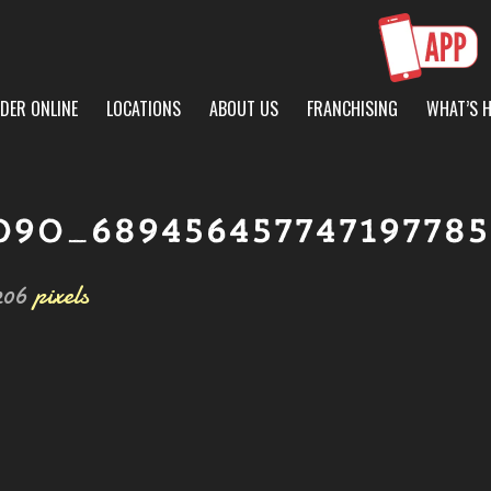
DER ONLINE
LOCATIONS
ABOUT US
FRANCHISING
WHAT’S 
090_68945645774719778
206
pixels