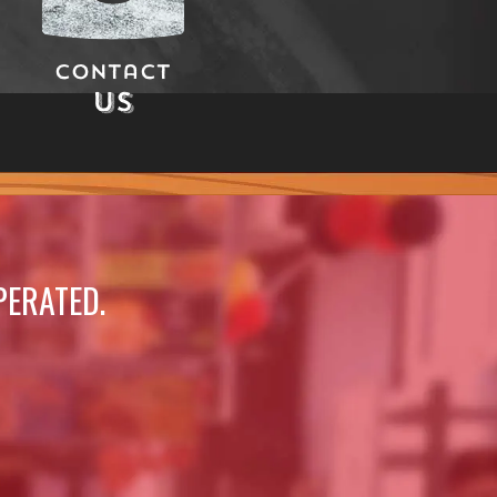
Contact
Us
PERATED.