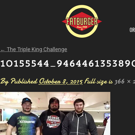
OR
←
The Triple King Challenge
10155544_946446135389
By
Published
October 8, 2015
Full size is
366 × 