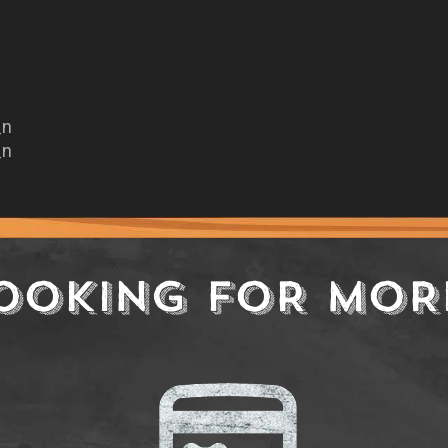
_n
_n
OOKING FOR MOR