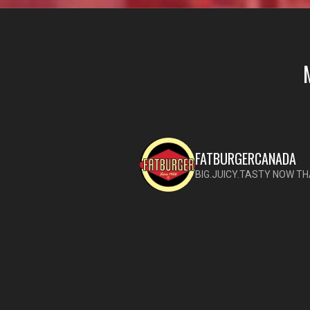
FATBURGERCANADA
BIG.JUICY.TASTY NOW TH