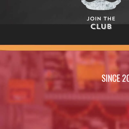
Join The
Club
SINCE 2