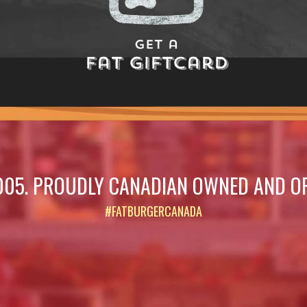
Get a
Fat Giftcard
005. PROUDLY CANADIAN OWNED AND O
#FATBURGERCANADA