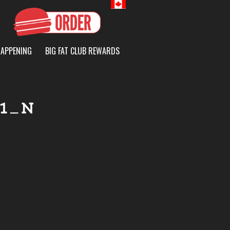
Canada
HAPPENING
BIG FAT CLUB REWARDS
51_N