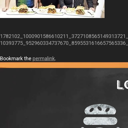
1782102_1000901586610211_3727108565149313721
10393775_952960334737670_8595531616657565336
Bookmark the
permalink
.
L