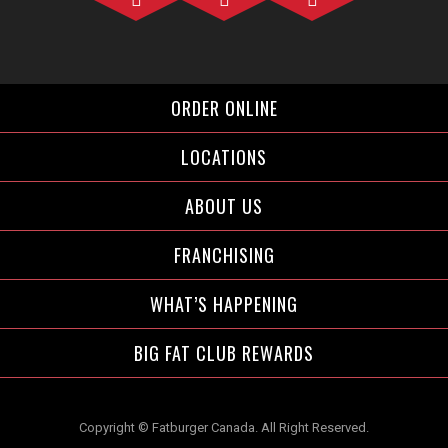
Facebook">
Instagram">
Twitter">
ORDER ONLINE
LOCATIONS
ABOUT US
FRANCHISING
WHAT’S HAPPENING
BIG FAT CLUB REWARDS
Copyright © Fatburger Canada. All Right Reserved.