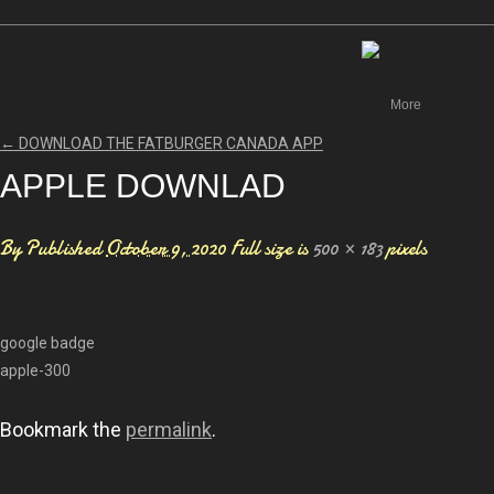
Canada
More
←
DOWNLOAD THE FATBURGER CANADA APP
APPLE DOWNLAD
By
Published
October 9, 2020
Full size is
500 × 183
pixels
google badge
apple-300
Bookmark the
permalink
.