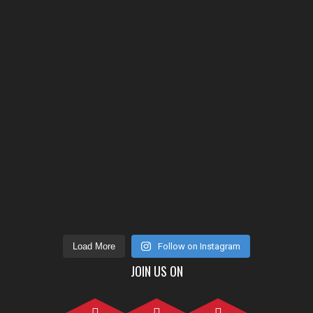
Load More
Follow on Instagram
JOIN US ON