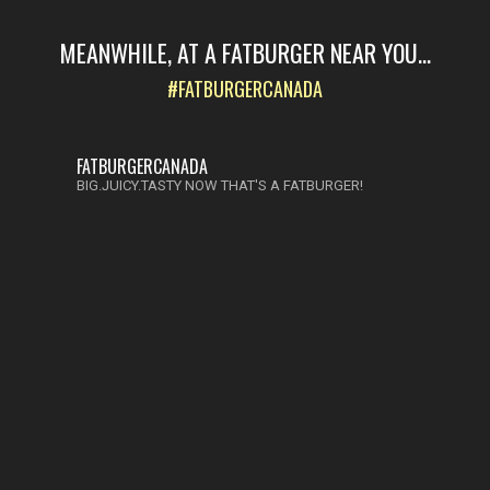
MEANWHILE, AT A FATBURGER NEAR YOU...
#FATBURGERCANADA
FATBURGERCANADA
BIG.JUICY.TASTY NOW THAT'S A FATBURGER!