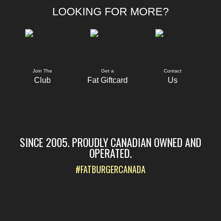
LOOKING FOR MORE?
Join The
Get a
Contact
Club
Fat Giftcard
Us
SINCE 2005. PROUDLY CANADIAN OWNED AND
OPERATED.
#FATBURGERCANADA