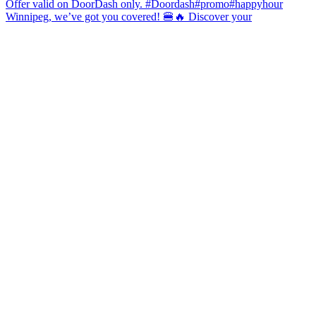
Winnipeg, we’ve got you covered! 🍔🔥 Discover your