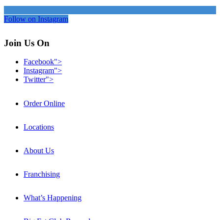
Follow on Instagram
Join Us On
Facebook">
Instagram">
Twitter">
Order Online
Locations
About Us
Franchising
What’s Happening