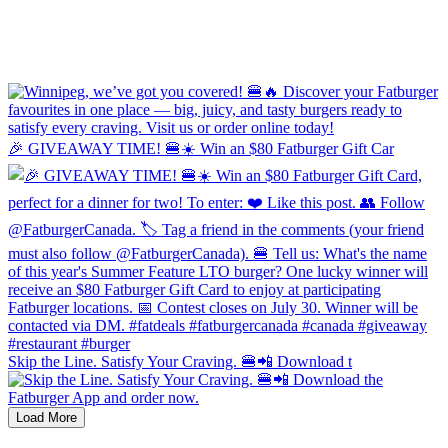
🎉 GIVEAWAY TIME! 🍔☀️ Win an $80 Fatburger Gift Car
Skip the Line. Satisfy Your Craving. 🍔📲 Download t
Load More