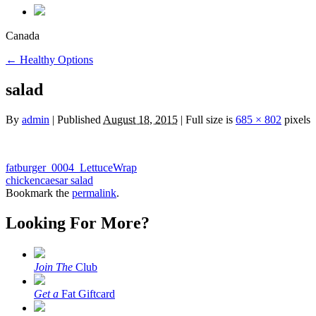
Canada
←
Healthy Options
salad
By
admin
|
Published
August 18, 2015
|
Full size is
685 × 802
pixels
fatburger_0004_LettuceWrap
chickencaesar salad
Bookmark the
permalink
.
Looking For More?
Join The
Club
Get a
Fat Giftcard