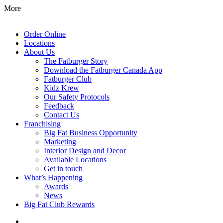
More
Order Online
Locations
About Us
The Fatburger Story
Download the Fatburger Canada App
Fatburger Club
Kidz Krew
Our Safety Protocols
Feedback
Contact Us
Franchising
Big Fat Business Opportunity
Marketing
Interior Design and Decor
Available Locations
Get in touch
What’s Happening
Awards
News
Big Fat Club Rewards