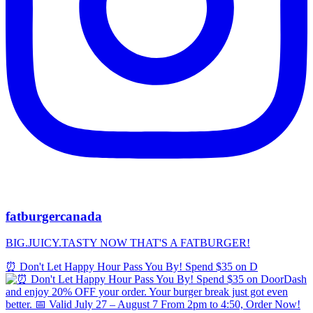
fatburgercanada
BIG.JUICY.TASTY NOW THAT'S A FATBURGER!
⏰ Don't Let Happy Hour Pass You By! Spend $35 on D