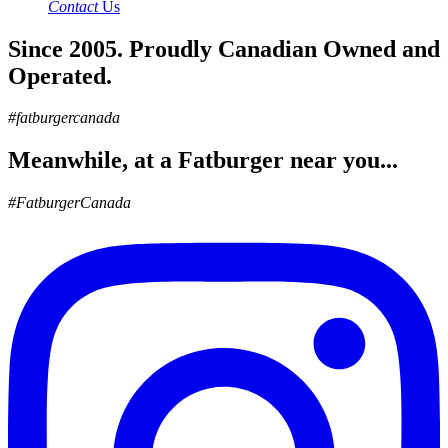
Contact
Us
Since 2005. Proudly Canadian Owned and
Operated.
#fatburgercanada
Meanwhile, at a Fatburger near you...
#FatburgerCanada