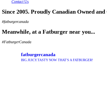
Contact
Us
Since 2005. Proudly Canadian Owned and
#fatburgercanada
Meanwhile, at a Fatburger near you...
#FatburgerCanada
fatburgercanada
BIG.JUICY.TASTY NOW THAT'S A FATBURGER!