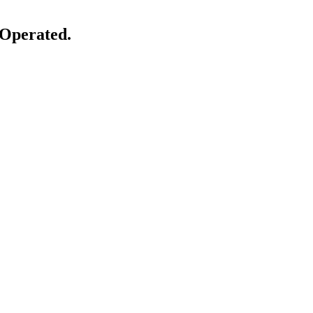
 Operated.