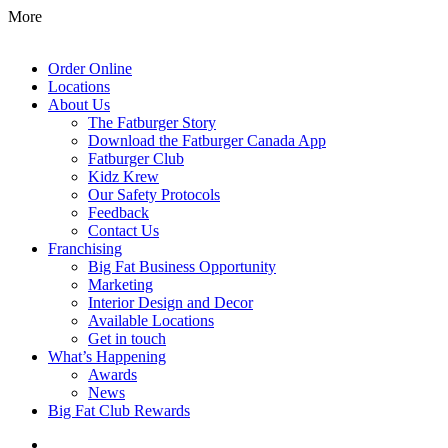
More
Order Online
Locations
About Us
The Fatburger Story
Download the Fatburger Canada App
Fatburger Club
Kidz Krew
Our Safety Protocols
Feedback
Contact Us
Franchising
Big Fat Business Opportunity
Marketing
Interior Design and Decor
Available Locations
Get in touch
What’s Happening
Awards
News
Big Fat Club Rewards