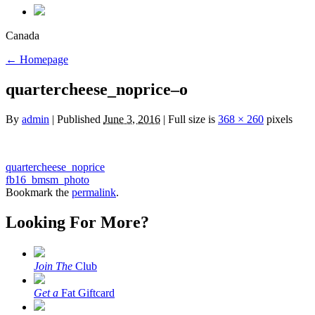
Canada
←
Homepage
quartercheese_noprice–o
By
admin
|
Published
June 3, 2016
|
Full size is
368 × 260
pixels
quartercheese_noprice
fb16_bmsm_photo
Bookmark the
permalink
.
Looking For More?
Join The
Club
Get a
Fat Giftcard