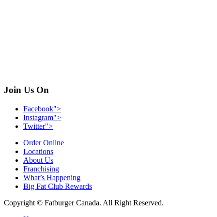
Join Us On
Facebook">
Instagram">
Twitter">
Order Online
Locations
About Us
Franchising
What’s Happening
Big Fat Club Rewards
Copyright © Fatburger Canada. All Right Reserved.