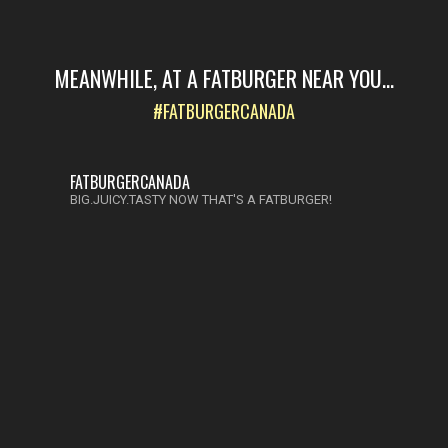
MEANWHILE, AT A FATBURGER NEAR YOU...
#FATBURGERCANADA
FATBURGERCANADA
BIG.JUICY.TASTY NOW THAT'S A FATBURGER!