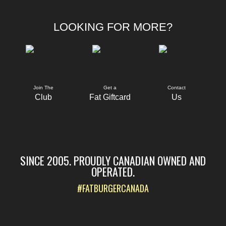
LOOKING FOR MORE?
Join The
Get a
Contact
Club
Fat Giftcard
Us
SINCE 2005. PROUDLY CANADIAN OWNED AND
OPERATED.
#FATBURGERCANADA