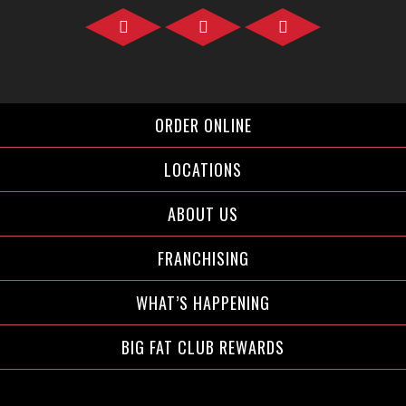
Facebook">
Instagram">
Twitter">
ORDER ONLINE
LOCATIONS
ABOUT US
FRANCHISING
WHAT’S HAPPENING
BIG FAT CLUB REWARDS