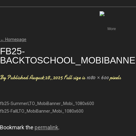
Canada
More
←
Homepage
FB25-
BACKTOSCHOOL_MOBIBANNE
By
Published
August 28, 2025
Full size is
1080 × 600
pixels
fb25-SummerLTO_MobiBanner_Mobi_1080x600
fb25-FallLTO_MobiBanner_Mobi_1080x600
Bookmark the
permalink
.