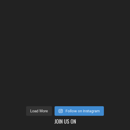
Load More
Follow on Instagram
JOIN US ON