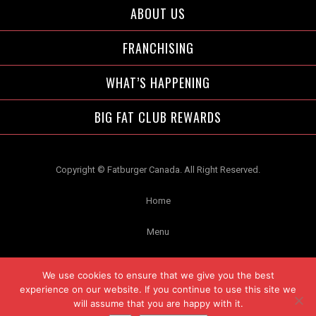
ABOUT US
FRANCHISING
WHAT’S HAPPENING
BIG FAT CLUB REWARDS
Copyright © Fatburger Canada. All Right Reserved.
Home
Menu
Contact Us
We use cookies to ensure that we give you the best
experience on our website. If you continue to use this site we
Privacy
will assume that you are happy with it.