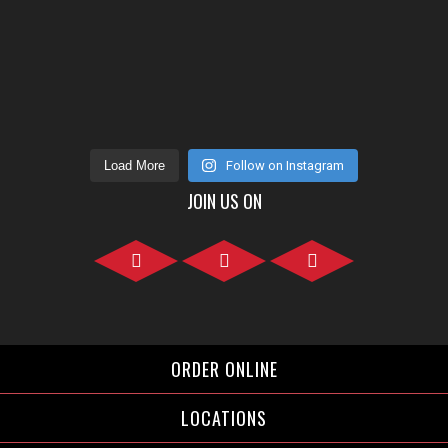
Load More
Follow on Instagram
JOIN US ON
Facebook">
Instagram">
Twitter">
ORDER ONLINE
LOCATIONS