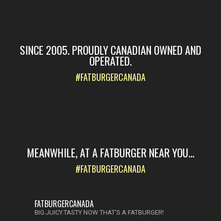
SINCE 2005. PROUDLY CANADIAN OWNED AND
OPERATED.
#FATBURGERCANADA
MEANWHILE, AT A FATBURGER NEAR YOU...
#FATBURGERCANADA
FATBURGERCANADA
BIG.JUICY.TASTY NOW THAT'S A FATBURGER!