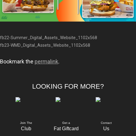
fb22-Summer_Digital_Assets_Website_1102x568
fb23-WMD_Digital_Assets_Website_1102x568
Bookmark the
permalink
.
LOOKING FOR MORE?
Join The
Get a
Contact
Club
Fat Giftcard
Us