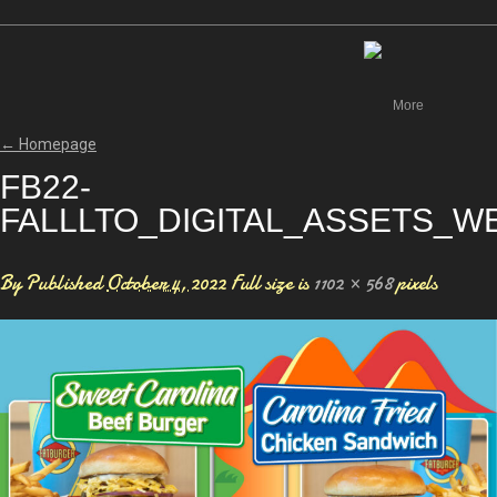
Canada
More
←
Homepage
FB22-
FALLLTO_DIGITAL_ASSETS_WE
By
Published
October 4, 2022
Full size is
1102 × 568
pixels