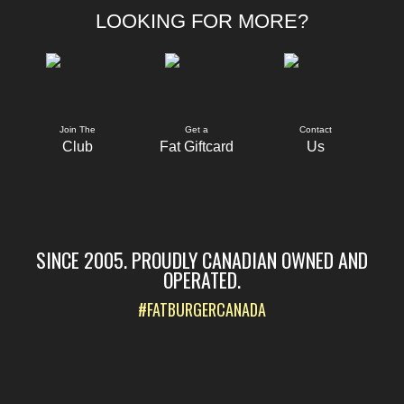
LOOKING FOR MORE?
Join The
Get a
Contact
Club
Fat Giftcard
Us
SINCE 2005. PROUDLY CANADIAN OWNED AND
OPERATED.
#FATBURGERCANADA