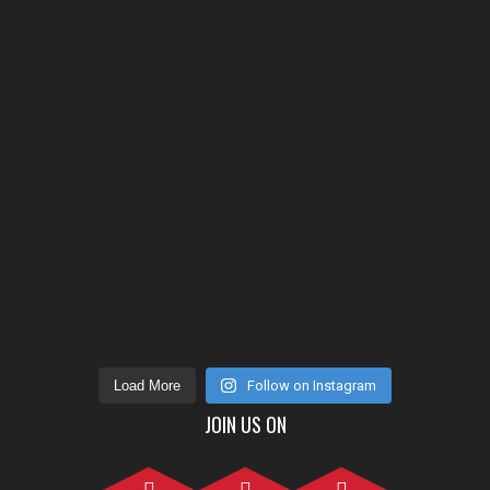
Load More
Follow on Instagram
JOIN US ON