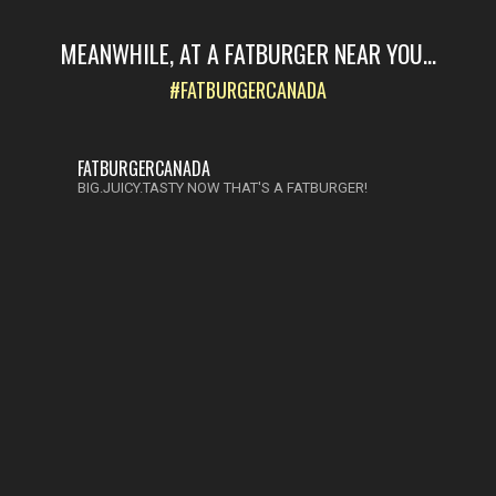
MEANWHILE, AT A FATBURGER NEAR YOU...
#FATBURGERCANADA
FATBURGERCANADA
BIG.JUICY.TASTY NOW THAT'S A FATBURGER!