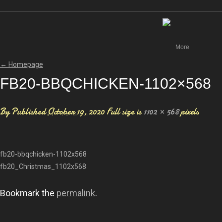
Canada
More
←
Homepage
FB20-BBQCHICKEN-1102×568
By
Published
October 19, 2020
Full size is
1102 × 568
pixels
fb20-bbqchicken-1102x568
fb20_Christmas_1102x568
Bookmark the
permalink
.