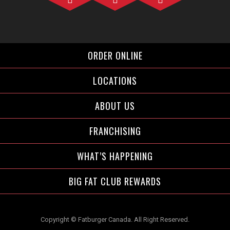
Facebook">
Instagram">
Twitter">
ORDER ONLINE
LOCATIONS
ABOUT US
FRANCHISING
WHAT’S HAPPENING
BIG FAT CLUB REWARDS
Copyright © Fatburger Canada. All Right Reserved.