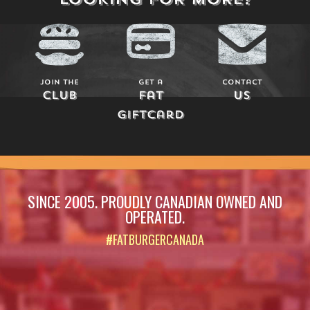
Join The
Get a
Contact
Club
Fat
Us
Giftcard
SINCE 2005. PROUDLY CANADIAN OWNED AND
OPERATED.
#FATBURGERCANADA