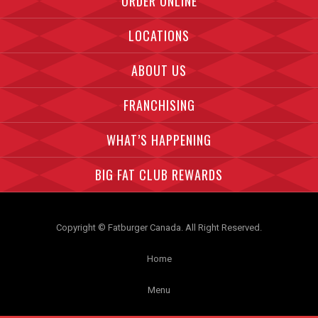
ORDER ONLINE
LOCATIONS
ABOUT US
FRANCHISING
WHAT’S HAPPENING
BIG FAT CLUB REWARDS
Copyright © Fatburger Canada. All Right Reserved.
Home
Menu