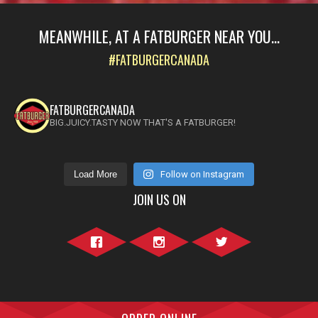
MEANWHILE, AT A FATBURGER NEAR YOU...
#FATBURGERCANADA
FATBURGERCANADA
BIG.JUICY.TASTY NOW THAT'S A FATBURGER!
Load More
Follow on Instagram
JOIN US ON
Facebook">
Instagram">
Twitter">