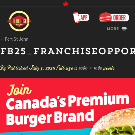
Canada
More
←
Fort St John
FB25_FRANCHISEOPPO
By
Published
July 3, 2025
Full size is
1080 × 1080
pixels