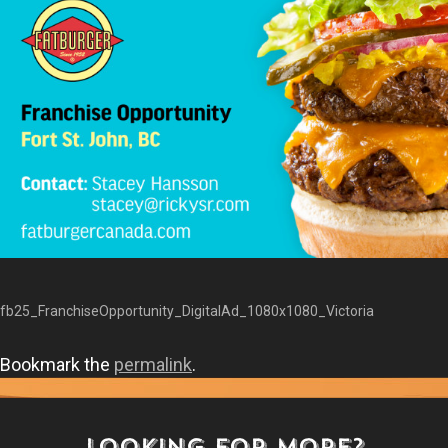
fb25_FranchiseOpportunity_DigitalAd_1080x1080_Victoria
Bookmark the
permalink
.
LOOKING FOR MORE?