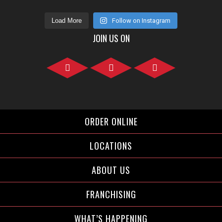
Load More
Follow on Instagram
JOIN US ON
Facebook">
Instagram">
Twitter">
ORDER ONLINE
LOCATIONS
ABOUT US
FRANCHISING
WHAT’S HAPPENING