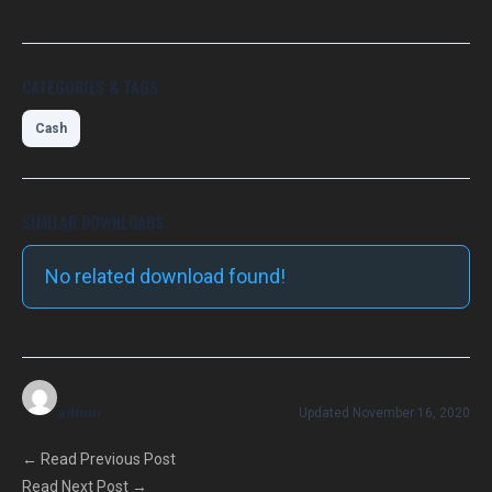
CATEGORIES & TAGS
Cash
SIMILAR DOWNLOADS
No related download found!
admin
Updated November 16, 2020
←
Read Previous Post
Read Next Post
→