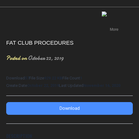
Canada
More
FAT CLUB PROCEDURES
Posted on
October 22, 2019
Download
57
File Size
929.22 KB
File Count
1
Create Date
October 22, 2019
Last Updated
November 16, 2020
Download
DESCRIPTION