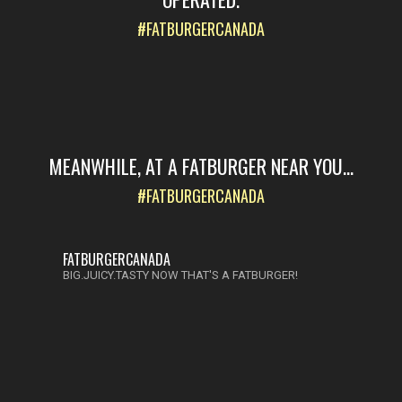
#FATBURGERCANADA
MEANWHILE, AT A FATBURGER NEAR YOU...
#FATBURGERCANADA
FATBURGERCANADA
BIG.JUICY.TASTY NOW THAT'S A FATBURGER!