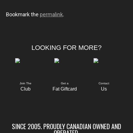
Bookmark the
permalink
.
LOOKING FOR MORE?
Join The
Get a
Contact
Club
Fat Giftcard
Us
SINCE 2005. PROUDLY CANADIAN OWNED AND
OPERATED.