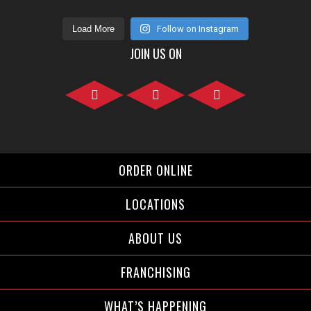
Load More
Follow on Instagram
JOIN US ON
Facebook">
Instagram">
Twitter">
ORDER ONLINE
LOCATIONS
ABOUT US
FRANCHISING
WHAT’S HAPPENING