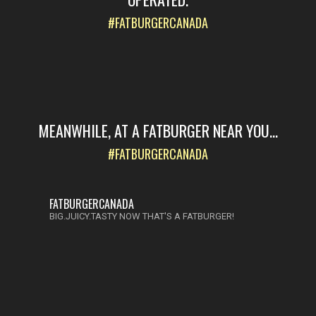
#FATBURGERCANADA
MEANWHILE, AT A FATBURGER NEAR YOU...
#FATBURGERCANADA
FATBURGERCANADA
BIG.JUICY.TASTY NOW THAT'S A FATBURGER!