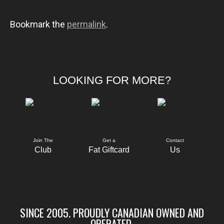
Bookmark the
permalink
.
LOOKING FOR MORE?
Join The
Get a
Contact
Club
Fat Giftcard
Us
SINCE 2005. PROUDLY CANADIAN OWNED AND
OPERATED.