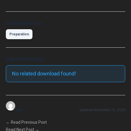
CATEGORIES & TAGS
Preparation
SIMILAR DOWNLOADS
No related download found!
admin
Updated November 16, 2020
←
Read Previous Post
Read Next Post
→