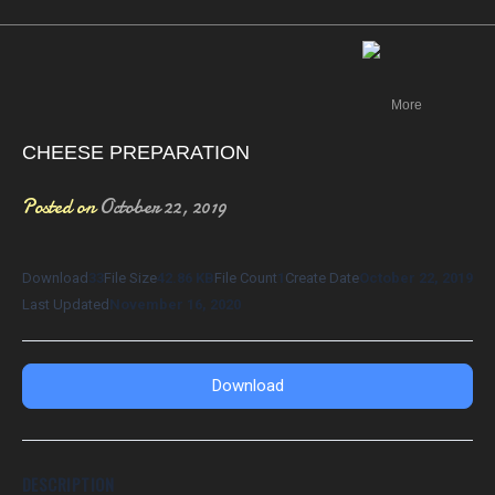
Canada
More
CHEESE PREPARATION
Posted on
October 22, 2019
Download
33
File Size
42.86 KB
File Count
1
Create Date
October 22, 2019
Last Updated
November 16, 2020
Download
DESCRIPTION