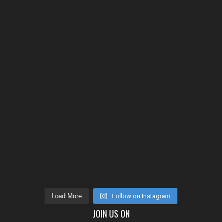
Load More
Follow on Instagram
JOIN US ON