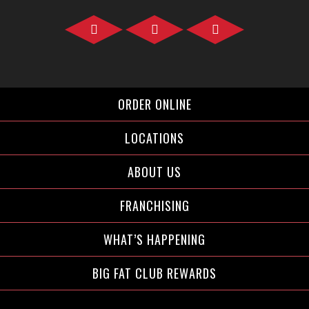
Facebook">
Instagram">
Twitter">
ORDER ONLINE
LOCATIONS
ABOUT US
FRANCHISING
WHAT’S HAPPENING
BIG FAT CLUB REWARDS