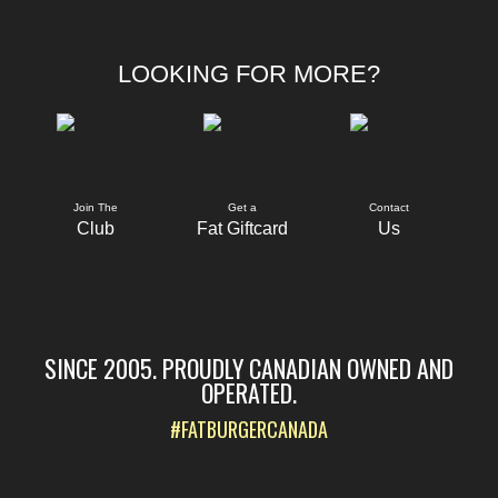
LOOKING FOR MORE?
Join The
Get a
Contact
Club
Fat Giftcard
Us
SINCE 2005. PROUDLY CANADIAN OWNED AND
OPERATED.
#FATBURGERCANADA