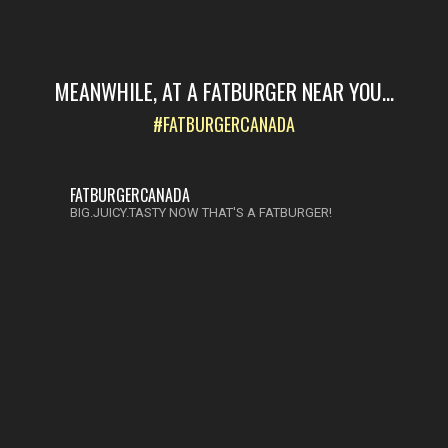
MEANWHILE, AT A FATBURGER NEAR YOU...
#FATBURGERCANADA
FATBURGERCANADA
BIG.JUICY.TASTY NOW THAT'S A FATBURGER!