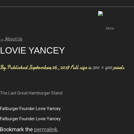
Canada
More
←
About Us
LOVIE YANCEY
By
Published
September 26, 2018
Full size is
300 × 400
pixels
The Last Great Hamburger Stand
Fatburger Founder Lovie Yancey
Fatburger Founder Lovie Yancey
Bookmark the
permalink
.