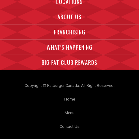
LOCATIONS
ABOUT US
FRANCHISING
WHAT’S HAPPENING
BIG FAT CLUB REWARDS
Copyright © Fatburger Canada. All Right Reserved.
Home
Menu
Contact Us