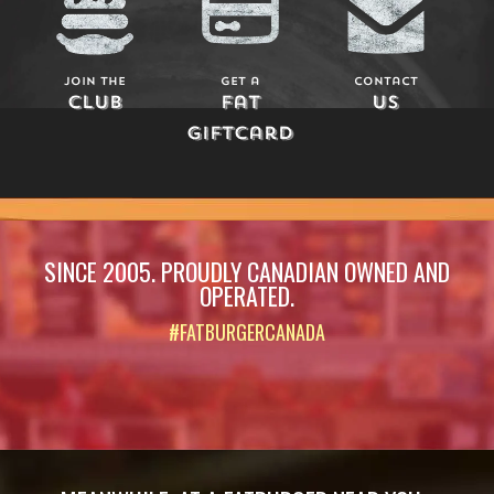
Join The
Get a
Contact
Club
Fat
Us
Giftcard
SINCE 2005. PROUDLY CANADIAN OWNED AND
OPERATED.
#FATBURGERCANADA