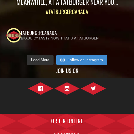
MEANWHILE, AT A FATBURGER NEAR YOU...
#FATBURGERCANADA
FATBURGERCANADA
BIG.JUICY.TASTY NOW THAT'S A FATBURGER!
Load More
Follow on Instagram
JOIN US ON
Facebook">
Instagram">
Twitter">
ORDER ONLINE