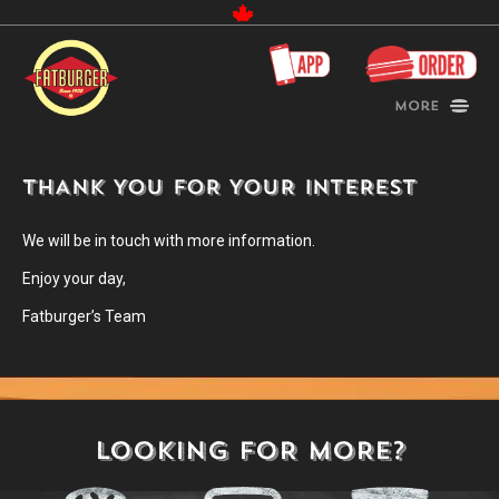
Canada
More
THANK YOU FOR YOUR INTEREST
We will be in touch with more information.
Enjoy your day,
Fatburger’s Team
LOOKING FOR MORE?