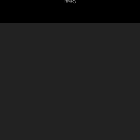
Privacy