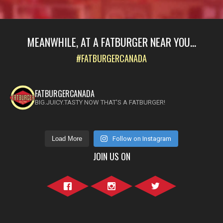
MEANWHILE, AT A FATBURGER NEAR YOU...
#FATBURGERCANADA
FATBURGERCANADA
BIG.JUICY.TASTY NOW THAT'S A FATBURGER!
Load More
Follow on Instagram
JOIN US ON