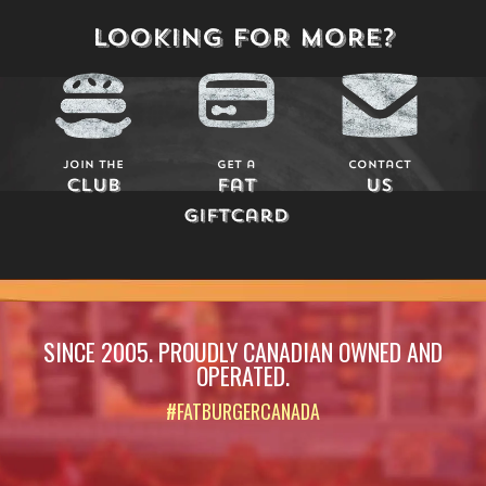
LOOKING FOR MORE?
Join The
Get a
Contact
Club
Fat
Us
Giftcard
SINCE 2005. PROUDLY CANADIAN OWNED AND
OPERATED.
#FATBURGERCANADA