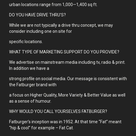
urban locations range from 1,000—1,400 sq ft.
DO YOU HAVE DRIVE THRU’S?
While we are not typically a drive thru concept, we may
consider including one on site for
specific locations.
WHAT TYPE OF MARKETING SUPPORT DO YOU PROVIDE?
We advertise on mainstream media including tv, radio & print.
In addition we have a
strong profile on social media. Our message is consistent with
the Fatburger brand with
a focus on Higher Quality, More Variety & Better Value as well
as a sense of humour.
WHY WOULD YOU CALL YOURSELVES FATBURGER?
Fatburger’s inception was in 1952. At that time “Fat” meant
“hip & cool” for example – Fat Cat.