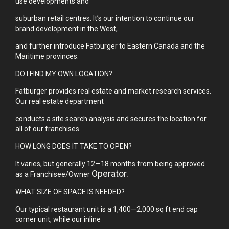
use developments and
suburban retail centres. It’s our intention to continue our
brand development in the West,
and further introduce Fatburger to Eastern Canada and the
Maritime provinces.
DO I FIND MY OWN LOCATION?
Fatburger provides real estate and market research services.
Our real estate department
conducts a site search analysis and secures the location for
all of our franchises.
HOW LONG DOES IT TAKE TO OPEN?
It varies, but generally 12—18 months from being approved
Operator.
as a Franchisee/Owner
WHAT SIZE OF SPACE IS NEEDED?
Our typical restaurant unit is a 1,400—2,000 sq ft end cap
corner unit, while our inline