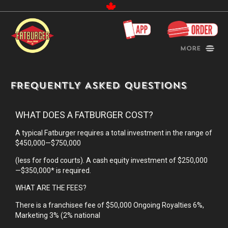
Canada
More
FREQUENTLY ASKED QUESTIONS
WHAT DOES A FATBURGER COST?
A typical Fatburger requires a total investment in the range of
$450,000—$750,000
(less for food courts). A cash equity investment of $250,000
—$350,000* is required.
WHAT ARE THE FEES?
There is a franchisee fee of $50,000 Ongoing Royalties 6%,
Marketing 3% (2% national