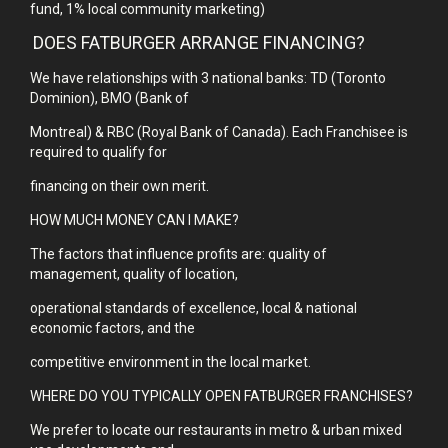
fund, 1% local community marketing)
DOES FATBURGER ARRANGE FINANCING?
We have relationships with 3 national banks: TD (Toronto
Dominion), BMO (Bank of
Montreal) & RBC (Royal Bank of Canada). Each Franchisee is
required to qualify for
financing on their own merit.
HOW MUCH MONEY CAN I MAKE?
The factors that influence profits are: quality of
management, quality of location,
operational standards of excellence, local & national
economic factors, and the
competitive environment in the local market.
WHERE DO YOU TYPICALLY OPEN FATBURGER FRANCHISES?
We prefer to locate our restaurants in metro & urban mixed