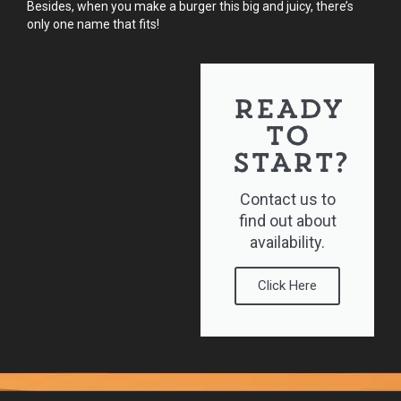
Besides, when you make a burger this big and juicy, there’s
only one name that fits!
READY
TO
START?
Contact us to
find out about
availability.
Click Here