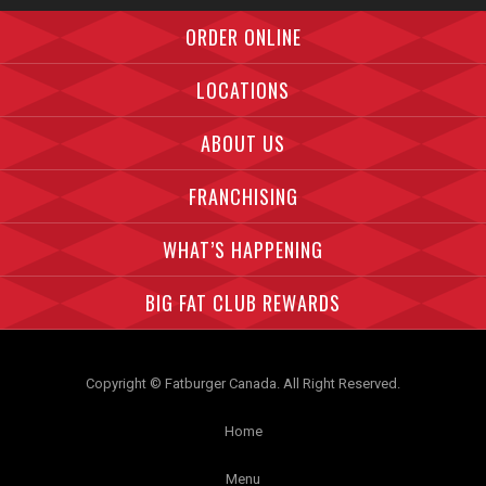
Facebook">
Instagram">
Twitter">
ORDER ONLINE
LOCATIONS
ABOUT US
FRANCHISING
WHAT’S HAPPENING
BIG FAT CLUB REWARDS
Copyright © Fatburger Canada. All Right Reserved.
Home
Menu