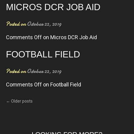
MICROS DCR JOB AID
Posted on
October 22, 2019
Comments Off
on Micros DCR Job Aid
FOOTBALL FIELD
Posted on
October 22, 2019
Comments Off
on Football Field
←
Older posts