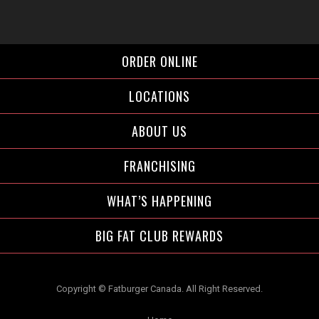
Facebook">
Instagram">
Twitter">
ORDER ONLINE
LOCATIONS
ABOUT US
FRANCHISING
WHAT’S HAPPENING
BIG FAT CLUB REWARDS
Copyright © Fatburger Canada. All Right Reserved.