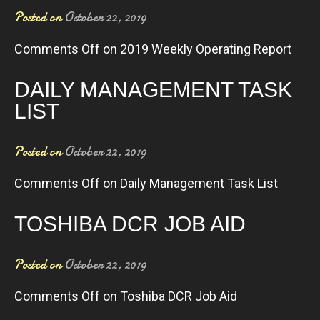
Posted on
October 22, 2019
Comments Off
on 2019 Weekly Operating Report
DAILY MANAGEMENT TASK
LIST
Posted on
October 22, 2019
Comments Off
on Daily Management Task List
TOSHIBA DCR JOB AID
Posted on
October 22, 2019
Comments Off
on Toshiba DCR Job Aid