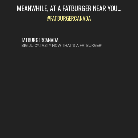
MEANWHILE, AT A FATBURGER NEAR YOU...
#FATBURGERCANADA
FATBURGERCANADA
BIG.JUICY.TASTY NOW THAT'S A FATBURGER!