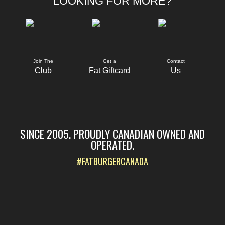
LOOKING FOR MORE?
Join The
Get a
Contact
Club
Fat Giftcard
Us
SINCE 2005. PROUDLY CANADIAN OWNED AND
OPERATED.
#FATBURGERCANADA