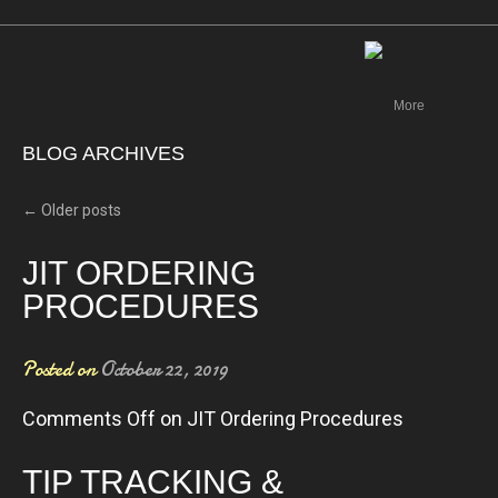
Canada
More
BLOG ARCHIVES
←
Older posts
JIT ORDERING
PROCEDURES
Posted on
October 22, 2019
Comments Off
on JIT Ordering Procedures
TIP TRACKING &