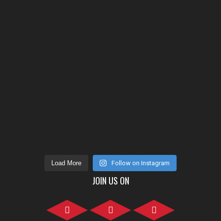
Load More
Follow on Instagram
JOIN US ON