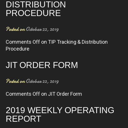
DISTRIBUTION
PROCEDURE
Posted on
October 22, 2019
Comments Off
on TIP Tracking & Distribution
Procedure
JIT ORDER FORM
Posted on
October 22, 2019
Comments Off
on JIT Order Form
2019 WEEKLY OPERATING
REPORT