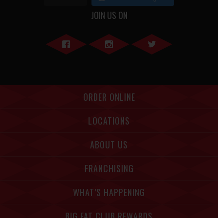
JOIN US ON
Facebook">
Instagram">
Twitter">
ORDER ONLINE
LOCATIONS
ABOUT US
FRANCHISING
WHAT’S HAPPENING
BIG FAT CLUB REWARDS