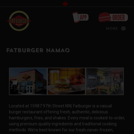
Canada
More
FATBURGER NAMAO
Located at 15987 97th Street NW, Fatburger is a casual
burger restaurant offering fresh, authentic, delicious
hamburgers, fries, and shakes. Every meal is cooked-to-order,
using premium quality ingredients and traditional cooking
methods. We’re best known for our fresh-never-frozen,