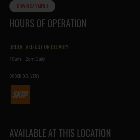
DOWNLOAD MENU
HOURS OF OPERATION
ORDER TAKE-OUT OR DELIVERY!
10am – 2am Daily
ORDER DELIVERY
AVAILABLE AT THIS LOCATION