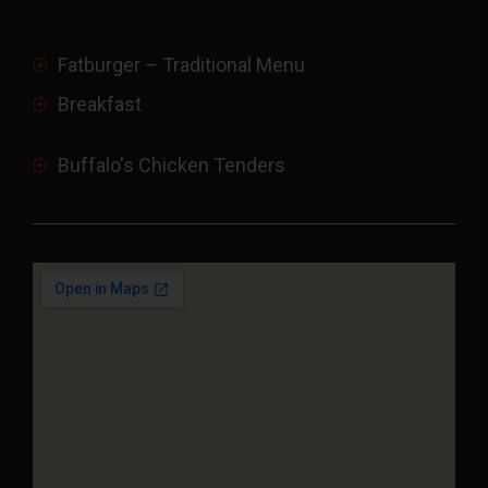
Fatburger – Traditional Menu
Breakfast
Buffalo's Chicken Tenders