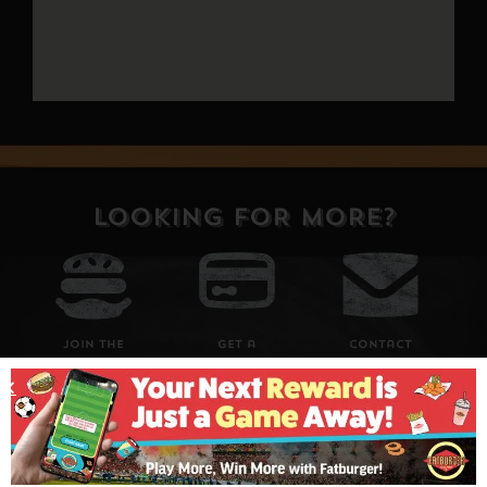
LOOKING FOR MORE?
Join The
Get a
Contact
Club
Fat
Us
Giftcard