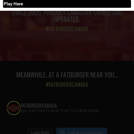
Play Here
SINCE 2005. PROUDLY CANADIAN OWNED AND
OPERATED.
#FATBURGERCANADA
MEANWHILE, AT A FATBURGER NEAR YOU...
#FATBURGERCANADA
FATBURGERCANADA
BIG.JUICY.TASTY NOW THAT'S A FATBURGER!
Load More
Follow on Instagram