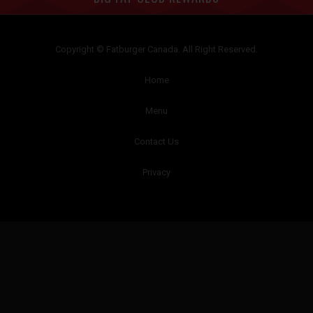
Copyright © Fatburger Canada. All Right Reserved.
Home
Menu
Contact Us
Privacy