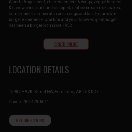
Alberta Angus beef, chicken tenders & wings, veggie burgers
& sandwiches, our hand-scooped, real ice cream milkshakes,
homemade-from-scratch onion rings and build-your-own-
burger experience. One bite and you’ll know why Fatburger
has been a burger icon since 1952.
ORDER ONLINE
LOCATION DETAILS
15987 – 97th Street NW, Edmonton, AB T5X 0C7
Phone: 780-478-6011
GET DIRECTIONS