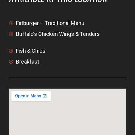
Fatburger – Traditional Menu
Buffalo's Chicken Wings & Tenders
Fish & Chips
Breakfast