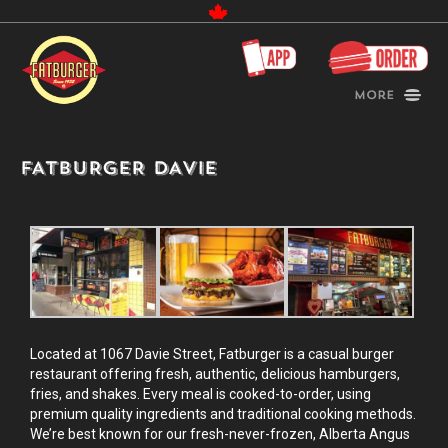
Canada
More
FATBURGER DAVIE
Located at 1067 Davie Street, Fatburger is a casual burger
restaurant offering fresh, authentic, delicious hamburgers,
fries, and shakes. Every meal is cooked-to-order, using
premium quality ingredients and traditional cooking methods.
We’re best known for our fresh-never-frozen, Alberta Angus