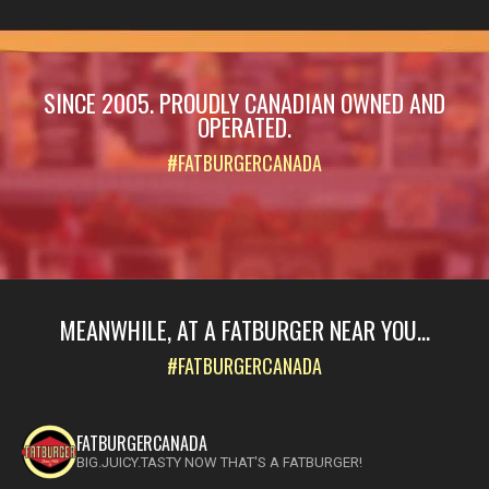
SINCE 2005. PROUDLY CANADIAN OWNED AND
OPERATED.
#FATBURGERCANADA
MEANWHILE, AT A FATBURGER NEAR YOU...
#FATBURGERCANADA
FATBURGERCANADA
BIG.JUICY.TASTY NOW THAT'S A FATBURGER!