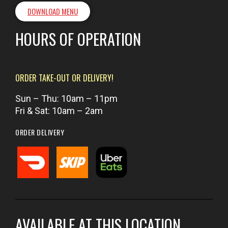
DOWNLOAD MENU
HOURS OF OPERATION
ORDER TAKE-OUT OR DELIVERY!
Sun – Thu: 10am – 11pm
Fri & Sat: 10am – 2am
ORDER DELIVERY
AVAILABLE AT THIS LOCATION