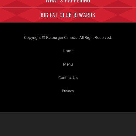
WHAT’S HAPPENING
BIG FAT CLUB REWARDS
Copyright © Fatburger Canada. All Right Reserved.
Home
Menu
Contact Us
Privacy