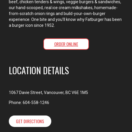
beef, chicken tenders & wings, veggie burgers & sandwiches,
our hand-scooped, real ice cream milkshakes, homemade-
from-scratch onion rings and build-your-own-burger
experience. One bite and you’ll know why Fatburger has been
a burger icon since 1952.
ORDER ONLINE
LOCATION DETAILS
1067 Davie Street, Vancouver, BC V6E 1M5
Phone: 604-558-1246
GET DIRECTIONS