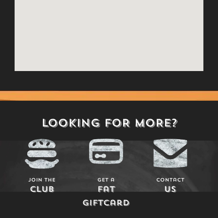
LOOKING FOR MORE?
Join The
Get a
Contact
Club
Fat
Us
Giftcard