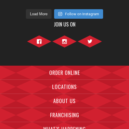
Load More
Follow on Instagram
JOIN US ON
Facebook">
Instagram">
Twitter">
ORDER ONLINE
LOCATIONS
ABOUT US
FRANCHISING